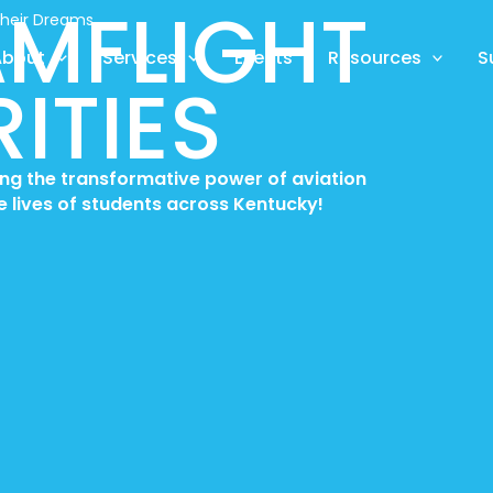
MFLIGHT
Their Dreams
About
Services
Events
Resources
S
ITIES
ring the transformative power of aviation
e lives of students across Kentucky!