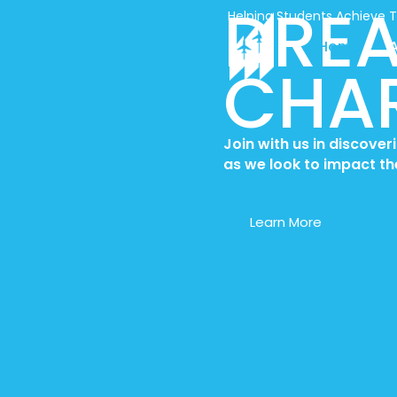
DREA
Skip
Helping Students Achieve 
to
Home
content
CHAR
Join with us in discove
as we look
to impact th
Learn More