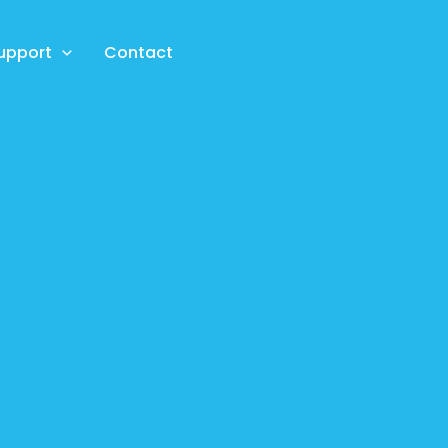
upport
Contact