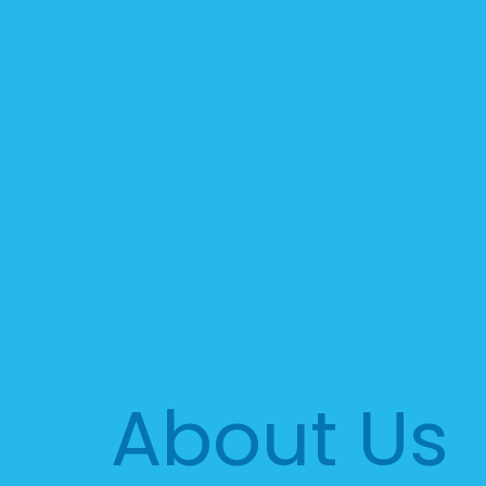
About Us