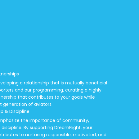
tnerships
veloping a relationship that is mutually beneficial
porters and our programming, curating a highly
ership that contributes to your goals while
xt generation of aviators.
p & Discipline
 emphasize the importance of community,
discipline. By supporting DreamFlight, your
tributes to nurturing responsible, motivated, and