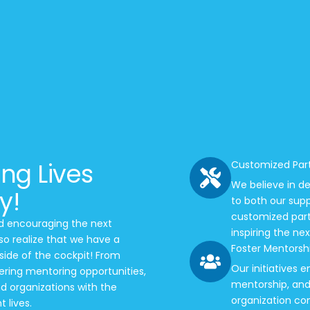
ing Lives
Customized Par
We believe in de
y!
to both our sup
customized partn
nd encouraging the next
inspiring the ne
so realize that we have a
Foster Mentorshi
side of the cockpit! From
Our initiatives
tering mentoring opportunities,
mentorship, and 
d organizations with the
organization con
 lives.