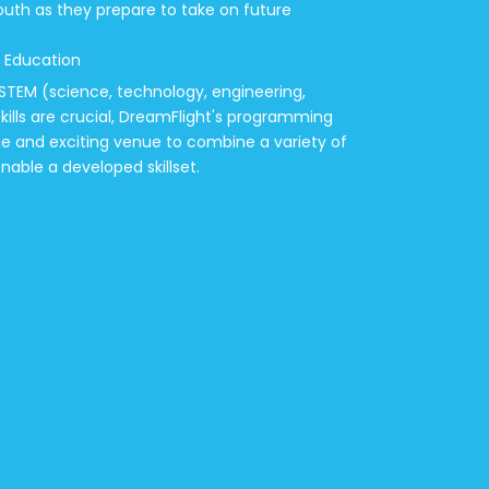
outh as they prepare to take on future
 Education
 STEM (science, technology, engineering,
ills are crucial, DreamFlight's programming
ue and exciting venue to combine a variety of
enable a developed skillset.