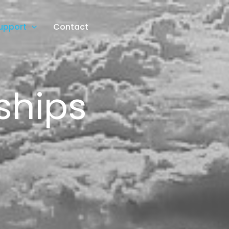
upport
Contact
ships