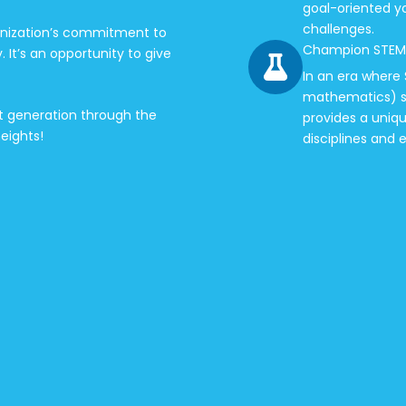
goal-oriented y
challenges.
anization’s commitment to
Champion STEM
It’s an opportunity to give
In an era where
mathematics) sk
ext generation through the
provides a uniq
eights!
disciplines and 