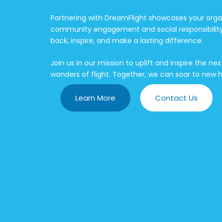
Partnering with DreamFlight showcases your org
community engagement and social responsibility. 
back, inspire, and make a lasting difference.
Join us in our mission to uplift and inspire the n
wonders of flight. Together, we can soar to new h
Learn More
Contact Us