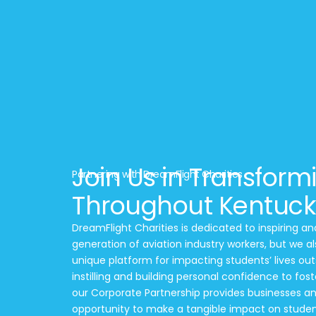
Join Us in Transform
Partnering with DreamFlight Charities
Throughout Kentuck
DreamFlight Charities is dedicated to inspiring a
generation of aviation industry workers, but we al
unique platform for impacting students’ lives out
instilling and building personal confidence to fos
our Corporate Partnership provides businesses an
opportunity to make a tangible impact on student