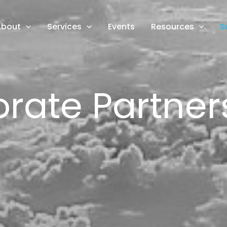
About
Services
Events
Resources
S
rate Partner