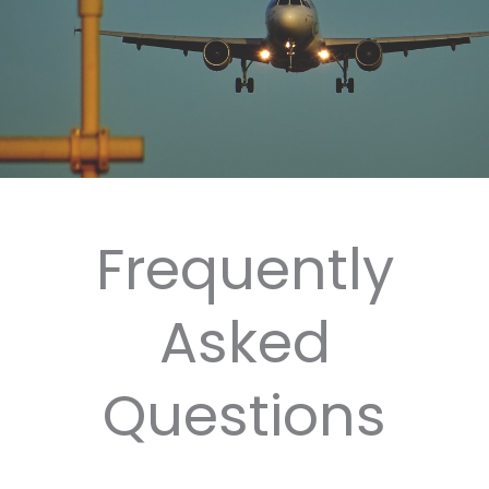
Frequently
Asked
Questions