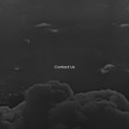
Contact Us