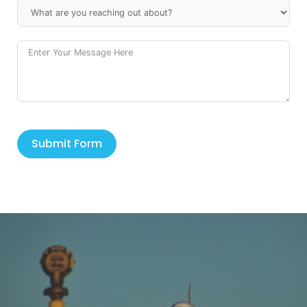
Submit Form