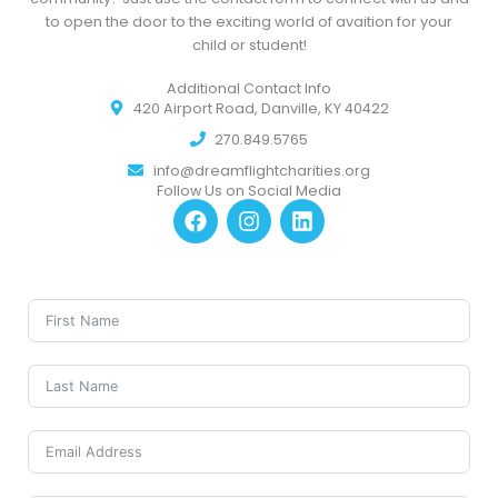
to open the door to the exciting world of avaition for your
child or student!
Additional Contact Info
420 Airport Road, Danville, KY 40422
270.849.5765
info@dreamflightcharities.org
Follow Us on Social Media
F
I
L
a
n
i
c
s
n
e
t
k
b
a
e
o
g
d
o
r
i
k
a
n
m