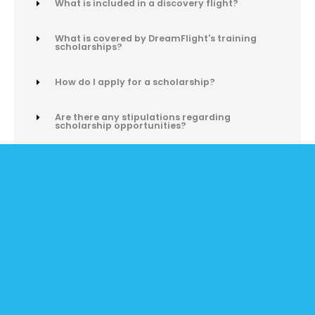
What is included in a discovery flight?
What is covered by DreamFlight's training
scholarships?
How do I apply for a scholarship?
Are there any stipulations regarding
scholarship opportunities?
What is included in your AVCamp experience?
How can I bring AVCamp to my school or
community?
Can I log time on AVCamp simulators?
I want to start an aviation program - where do
I start?