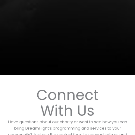
Connect
With Us
Have questions about our charity or want to see how you can
bring DreamFlight’s programming and services to your
community? Just use the contact form to connect with us and