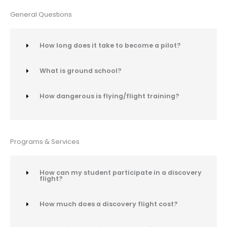
General Questions
How long does it take to become a pilot?
What is ground school?
How dangerous is flying/flight training?
Programs & Services
How can my student participate in a discovery
flight?
How much does a discovery flight cost?