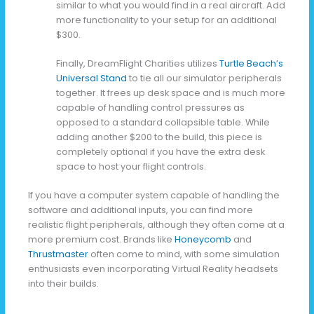
similar to what you would find in a real aircraft. Add
more functionality to your setup for an additional
$300.
Finally, DreamFlight Charities utilizes
Turtle Beach’s
Universal Stand
to tie all our simulator peripherals
together. It frees up desk space and is much more
capable of handling control pressures as
opposed to a standard collapsible table. While
adding another $200 to the build, this piece is
completely optional if you have the extra desk
space to host your flight controls.
If you have a computer system capable of handling the
software and additional inputs, you can find more
realistic flight peripherals, although they often come at a
more premium cost. Brands like
Honeycomb
and
Thrustmaster
often come to mind, with some simulation
enthusiasts even incorporating Virtual Reality headsets
into their builds.