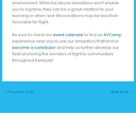
environment. While the above simulators won’t enable
you to log time, they can be a great addition to your
learning or when real-life conditions may be less than
favorable for flight.
Be sure to check our
event calendar
to find an
AVCamp
experience near you to use our simulators firsthand or
become a contributor
and help us further develop our
fleet and bring the wonders of flight to communities
throughout Kentucky!
←
Previous Post
Next Post
→