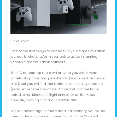
PC vs Xbox
One of the first things to consider in your flight simulation
journey is what platform you look to utilize in running
various flight simulation software.
The PC or desktop route will provide you with a wide
variety of options and peripherals (which we’ll discuss in
a bit), but you will find that it often takes a fairly capable
(read: expensive) machine. At DreamFlight, we have
opted to run Microsoft Flight Simulator on the Xbox
console, coming in at around $250-300.
To take advantage of more detailed scenery, you will still
need a decent internet connection, but the Xbox will