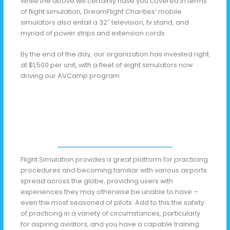
While the above will certainly have you covered in terms
of flight simulation, DreamFlight Charities’ mobile
simulators also entail a 32″ television, tv stand, and
myriad of power strips and extension cords.
By the end of the day, our organization has invested right
at $1,500 per unit, with a fleet of eight simulators now
driving our AVCamp program.
Flight Simulation provides a great platform for practicing
procedures and becoming familiar with various airports
spread across the globe, providing users with
experiences they may otherwise be unable to have –
even the most seasoned of pilots. Add to this the safety
of practicing in a variety of circumstances, particularly
for aspiring aviators, and you have a capable training