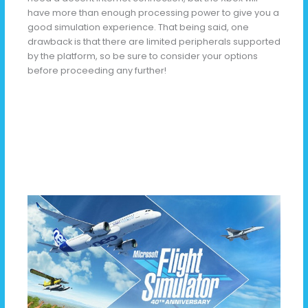
have more than enough processing power to give you a
good simulation experience. That being said, one
drawback is that there are limited peripherals supported
by the platform, so be sure to consider your options
before proceeding any further!