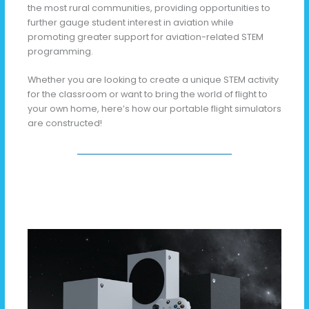
the most rural communities, providing opportunities to
further gauge student interest in aviation while
promoting greater support for aviation-related STEM
programming.
Whether you are looking to create a unique STEM activity
for the classroom or want to bring the world of flight to
your own home, here’s how our portable flight simulators
are constructed!