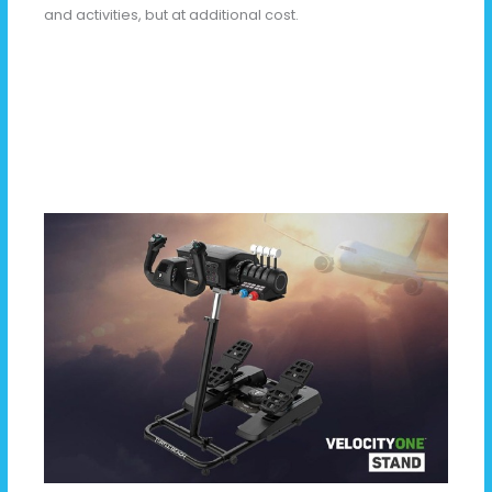
and activities, but at additional cost.