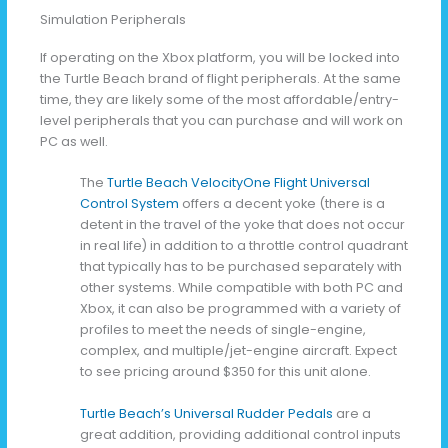
Simulation Peripherals
If operating on the Xbox platform, you will be locked into
the Turtle Beach brand of flight peripherals. At the same
time, they are likely some of the most affordable/entry-
level peripherals that you can purchase and will work on
PC as well.
The
Turtle Beach VelocityOne Flight Universal
Control System
offers a decent yoke (there is a
detent in the travel of the yoke that does not occur
in real life) in addition to a throttle control quadrant
that typically has to be purchased separately with
other systems. While compatible with both PC and
Xbox, it can also be programmed with a variety of
profiles to meet the needs of single-engine,
complex, and multiple/jet-engine aircraft. Expect
to see pricing around $350 for this unit alone.
Turtle Beach’s Universal Rudder Pedals
are a
great addition, providing additional control inputs