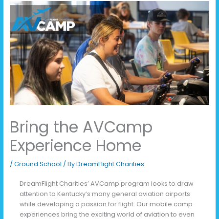
Bring the AVCamp
Experience Home
/
Ground School
/ By
DreamFlight Charities
DreamFlight Charities’ AVCamp program looks to draw
attention to Kentucky’s many general aviation airports
while developing a passion for flight. Our mobile camp
experiences bring the exciting world of aviation to even