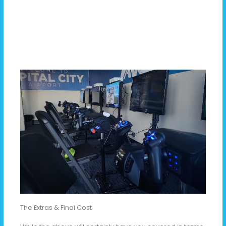
The Extras & Final Cost