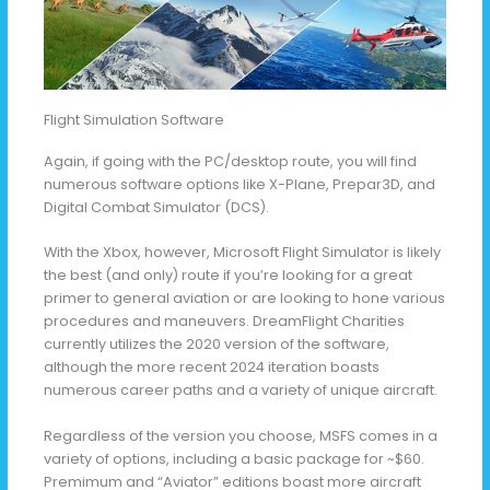
Flight Simulation Software
Again, if going with the PC/desktop route, you will find
numerous software options like X-Plane, Prepar3D, and
Digital Combat Simulator (DCS).
With the Xbox, however, Microsoft Flight Simulator is likely
the best (and only) route if you’re looking for a great
primer to general aviation or are looking to hone various
procedures and maneuvers. DreamFlight Charities
currently utilizes the 2020 version of the software,
although the more recent 2024 iteration boasts
numerous career paths and a variety of unique aircraft.
Regardless of the version you choose, MSFS comes in a
variety of options, including a basic package for ~$60.
Premimum and “Aviator” editions boast more aircraft