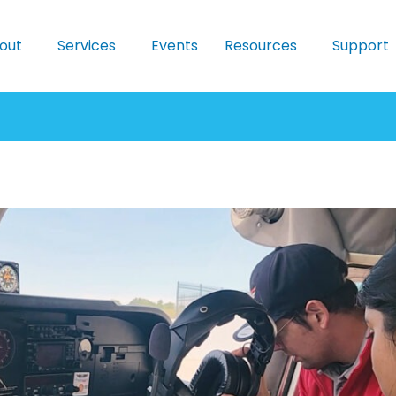
out
Services
Events
Resources
Support