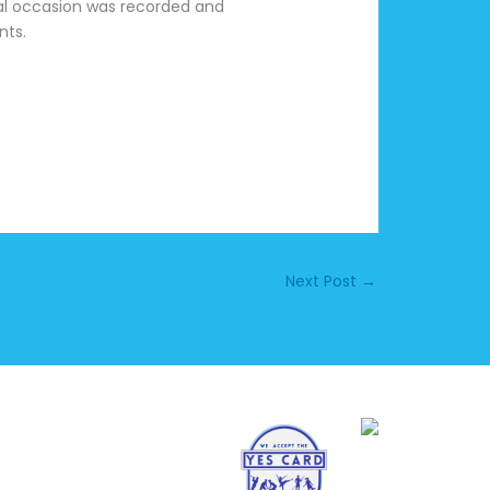
cial occasion was recorded and
nts.
Next Post
→