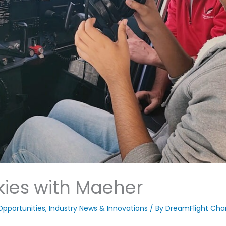
kies with Maeher
Opportunities
,
Industry News & Innovations
/ By
DreamFlight Char