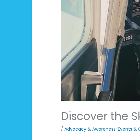
Discover the S
/
Advocacy & Awareness
,
Events & 