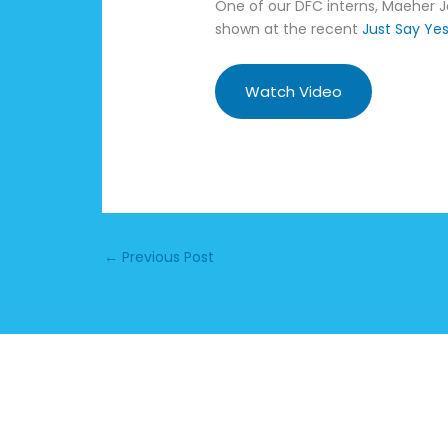
One of our DFC interns, Maeher Jo
shown at the recent
Just Say Ye
Watch Video
←
Previous Post