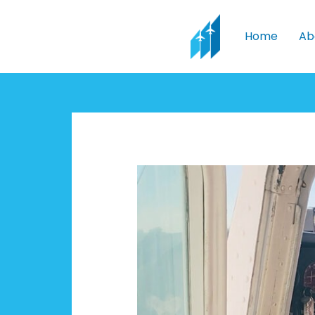
Skip
to
Home
Ab
content