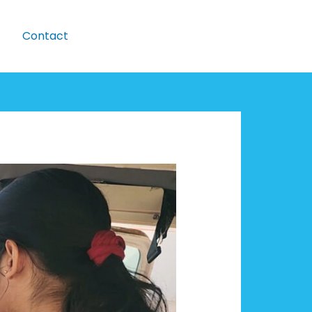
Contact