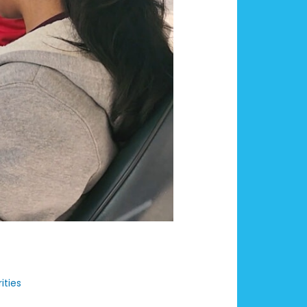
ities