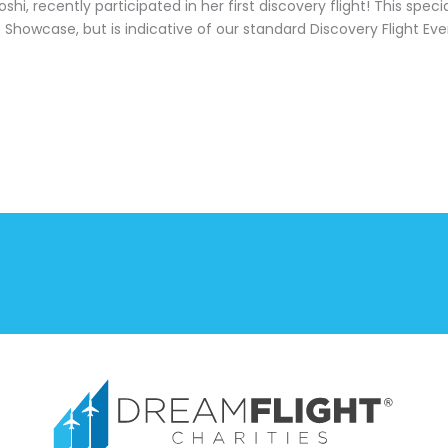
shi, recently participated in her first discovery flight! This spe
s
Showcase, but is indicative of our standard Discovery Flight Eve