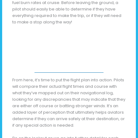
fuel burn rates at cruise. Before leaving the ground, a
pilot should easily be able to determine if they have
everything required to make the trip, or if they will need
to make a stop along the way!
From here, it’s time to put the flight plan into action. Pilots
will compare their actual flight times and course with
what they’ve mapped out on their navigational log,
looking for any discrepancies that may indicate that they
are either off course or battling stronger winds. It’s an
added layer of perception that ultimately helps aviators
determine if they can arrive safely at their destination, or
if any special action is needed.