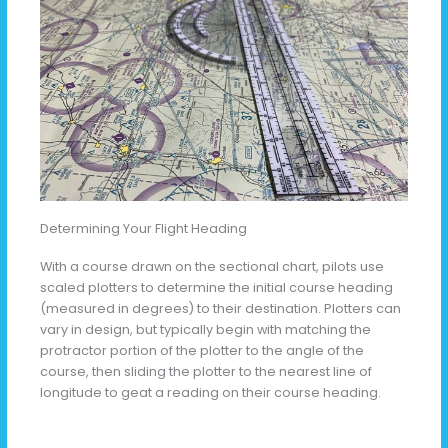
Determining Your Flight Heading
With a course drawn on the sectional chart, pilots use
scaled plotters to determine the initial course heading
(measured in degrees) to their destination. Plotters can
vary in design, but typically begin with matching the
protractor portion of the plotter to the angle of the
course, then sliding the plotter to the nearest line of
longitude to geat a reading on their course heading.