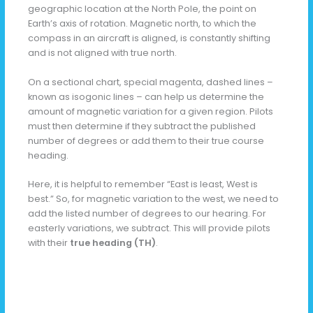
geographic location at the North Pole, the point on
Earth’s axis of rotation. Magnetic north, to which the
compass in an aircraft is aligned, is constantly shifting
and is not aligned with true north.
On a sectional chart, special magenta, dashed lines –
known as isogonic lines – can help us determine the
amount of magnetic variation for a given region. Pilots
must then determine if they subtract the published
number of degrees or add them to their true course
heading.
Here, it is helpful to remember “East is least, West is
best.” So, for magnetic variation to the west, we need to
add the listed number of degrees to our hearing. For
easterly variations, we subtract. This will provide pilots
with their
true heading (TH)
.