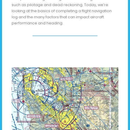
such as pilotage and dead reckoning. Today, we’re
looking at the basics of completing a flight navigation
log and the many factors that can impact aircraft
performance and heading.