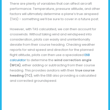
There are plenty of variables that can affect aircraft
performance. Temperature, pressure altitude, and other
factors will ultimately determine a plane’s true airspeed
(TAS) – something we’ll be sure to cover in a future post.
However, with TAS calculated, we can then account for
crosswinds. Without taking wind and windspeed into
consideration, pilots can easily and unintentionally
deviate from their course heading. Checking weather
reports for wind speed and direction for the planned
flight altitude, pilots can then use a specialized
E6B
calculator
to determine the
wind correction angle
(WCA)
, either adding or subtracting from their course
heading. This provides aviators with their
true course
heading (TC)
, with the E6B also providing a calculated
and corrected groundspeed.