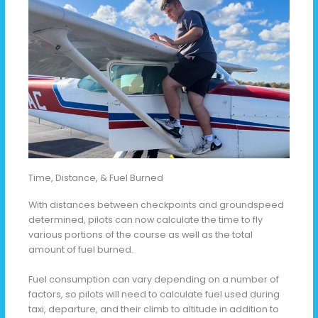
Time, Distance, & Fuel Burned
With distances between checkpoints and groundspeed
determined, pilots can now calculate the time to fly
various portions of the course as well as the total
amount of fuel burned.
Fuel consumption can vary depending on a number of
factors, so pilots will need to calculate fuel used during
taxi, departure, and their climb to altitude in addition to