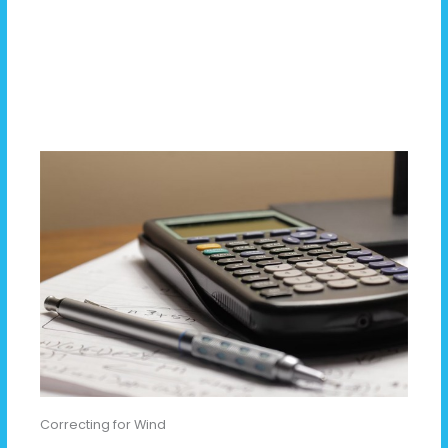
Correcting for Wind