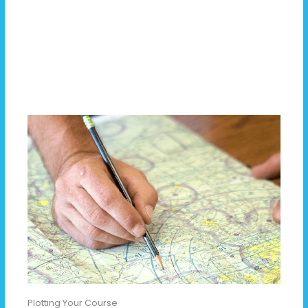
Plotting Your Course