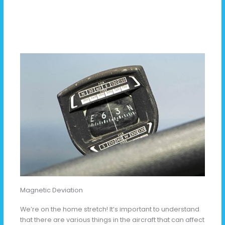
Magnetic Deviation
We’re on the home stretch! It’s important to understand
that there are various things in the aircraft that can affect