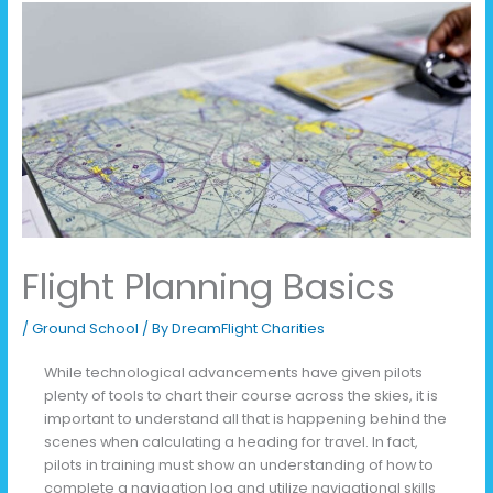
Flight Planning Basics
/
Ground School
/ By
DreamFlight Charities
While technological advancements have given pilots
plenty of tools to chart their course across the skies, it is
important to understand all that is happening behind the
scenes when calculating a heading for travel. In fact,
pilots in training must show an understanding of how to
complete a navigation log and utilize navigational skills