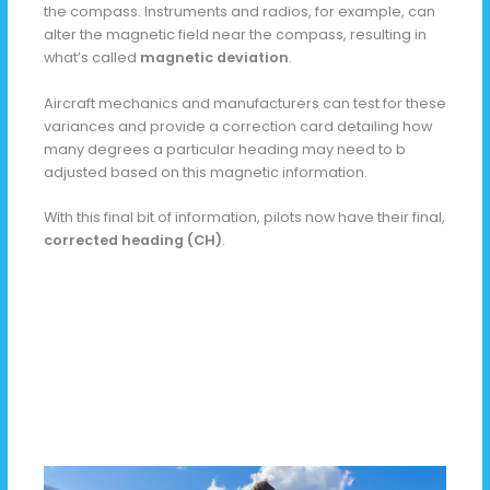
the compass. Instruments and radios, for example, can
alter the magnetic field near the compass, resulting in
what’s called
magnetic deviation
.
Aircraft mechanics and manufacturers can test for these
variances and provide a correction card detailing how
many degrees a particular heading may need to b
adjusted based on this magnetic information.
With this final bit of information, pilots now have their final,
corrected heading (CH)
.