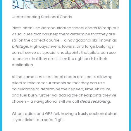
Understanding Sectional Charts
Pilots often use aeronautical sectional charts to map out
visual cues that can help them determine that they are
still on the correct course – a navigational skill known as
pilotage
. Highways, rivers, towers, and large buildings
can all serve as special checkpoints that pilots can use
to ensure that they are still on the right path to their
destination.
At the same time, sectional charts are scale, allowing
pilots to take measurements so that they can use
calculations to determine their speed, time en route,
and fuel burn, further validating the checkpoints they’ve
chosen – a navigational skill we call
dead reckoning
.
When radios and GPS fail, having a trusty sectional chart
is your ticket to a safer flight!