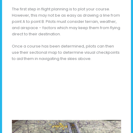
The first step in flight planning is to plot your course.
However, this may not be as easy as drawing a line from
point A to point B. Pilots must consider terrain, weather,
and airspace – factors which may keep them from flying
direct to their destination.
Once a course has been determined, pilots can then
use their sectional map to determine visual checkpoints
to aid them in navigating the skies above.