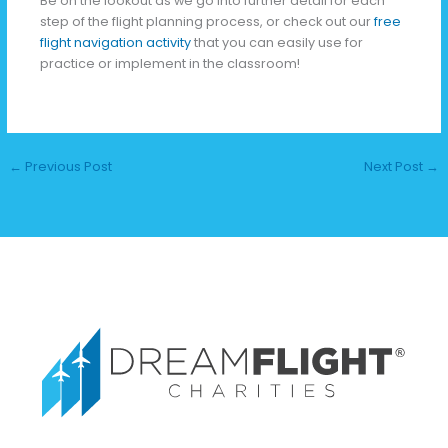
Be on the lookout as we go into further detail for each
step of the flight planning process, or check out our
free
flight navigation activity
that you can easily use for
practice or implement in the classroom!
←
Previous Post
Next Post
→