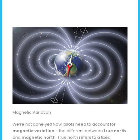
Magnetic Variation
We’re not done yet! Now, pilots need to account for
magnetic variation
– the different between
true north
and
magnetic north
. True north refers to a fixed