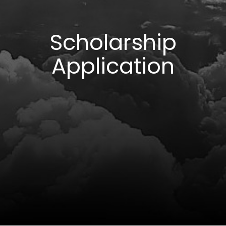
Scholarship
Application