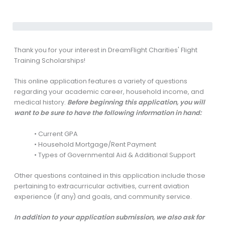
Thank you for your interest in DreamFlight Charities' Flight
Training Scholarships!
This online application features a variety of questions
regarding your academic career, household income, and
medical history.
Before beginning this application, you will
want to be sure to have the following information in hand:
• Current GPA
• Household Mortgage/Rent Payment
• Types of Governmental Aid & Additional Support
Other questions contained in this application include those
pertaining to extracurricular activities, current aviation
experience (if any) and goals, and community service.
In addition to your application submission, we also ask for