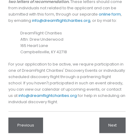
two letters of recommendation.
These letters should come
from individuals not related to the applicant and can be
submitted with this form, through our separate
online form
,
by emailing
info@dreamflightcharities.org
, or by mail to:
DreamFlight Charities
Attn: Drew Underwood
165 Heart Lane
Campbellsville, KY 42718
For your application to be active, we require participation in
one of DreamFlight Charities' Discovery Events or individually
scheduled discovery flight through a partnering flight
school. If you haven't participated in such an event already,
you can view our calendar of upcoming events, or contact
us at
info@dreamflightcharities.org
for help in scheduling an
individual discovery flight.
Previous
Next