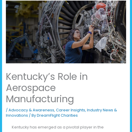
Kentucky’s Role in
Aerospace
Manufacturing
/
Advocacy & Awareness
,
Career Insights
,
Industry News &
Innovations
/ By
DreamFlight Charities
Kentucky has emerged as a pivotal player in the