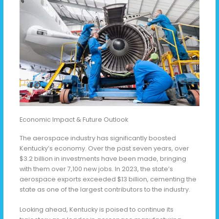
Economic Impact & Future Outlook
The aerospace industry has significantly boosted
Kentucky’s economy. Over the past seven years, over
$3.2 billion in investments have been made, bringing
with them over 7,100 new jobs. In 2023, the state’s
aerospace exports exceeded $13 billion, cementing the
state as one of the largest contributors to the industry.
Looking ahead, Kentucky is poised to continue its