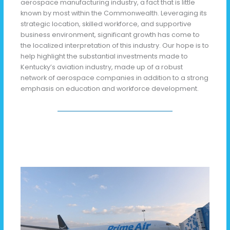
aerospace manufacturing industry, a fact that is little
known by most within the Commonwealth. Leveraging its
strategic location, skilled workforce, and supportive
business environment, significant growth has come to
the localized interpretation of this industry. Our hope is to
help highlight the substantial investments made to
Kentucky’s aviation industry, made up of a robust
network of aerospace companies in addition to a strong
emphasis on education and workforce development.