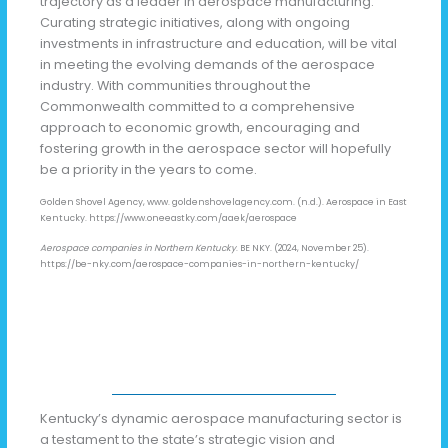
trajectory as a leader in aerospace manufacturing.
Curating strategic initiatives, along with ongoing
investments in infrastructure and education, will be vital
in meeting the evolving demands of the aerospace
industry. With communities throughout the
Commonwealth committed to a comprehensive
approach to economic growth, encouraging and
fostering growth in the aerospace sector will hopefully
be a priority in the years to come.
Golden Shovel Agency, www. goldenshovelagency.com. (n.d.). Aerospace in East
Kentucky. https://www.oneeastky.com/aaek/aerospace
Aerospace companies in Northern Kentucky
. BE NKY. (2024, November 25).
https://be-nky.com/aerospace-companies-in-northern-kentucky/
Kentucky’s dynamic aerospace manufacturing sector is
a testament to the state’s strategic vision and