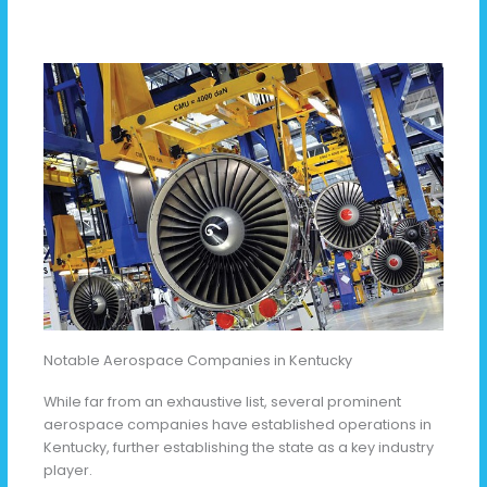
Notable Aerospace Companies in Kentucky
While far from an exhaustive list, several prominent
aerospace companies have established operations in
Kentucky, further establishing the state as a key industry
player.