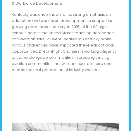
& Workforce Development
Kentucky was once known for its strong emphasis on
education and workforce development to support its
growing aerospace industry. In 2015, of the 98 high
schools across the United States teaching aerospace
and aviation skills, 25 were located in Kentucky. While
various challenges have impacted these educational
opportunities, DreamFlight Charities is working diligently
to come alongside communities in creating thriving
aviation communities that will continue to inspire and
enable the next generation of industry workers.