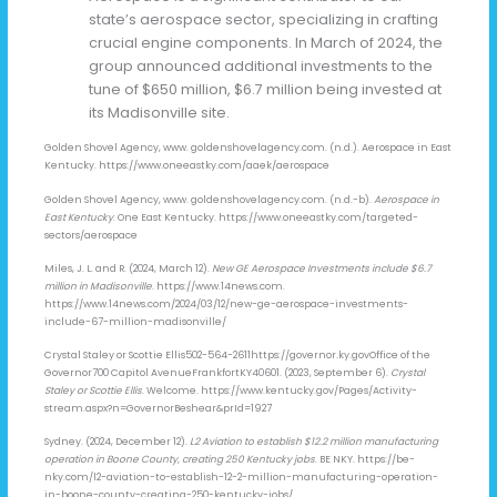
state’s aerospace sector, specializing in crafting
crucial engine components. In March of 2024, the
group announced additional investments to the
tune of $650 million, $6.7 million being invested at
its Madisonville site.
Golden Shovel Agency, www. goldenshovelagency.com. (n.d.). Aerospace in East
Kentucky. https://www.oneeastky.com/aaek/aerospace
Golden Shovel Agency, www. goldenshovelagency.com. (n.d.-b).
Aerospace in
East Kentucky
. One East Kentucky. https://www.oneeastky.com/targeted-
sectors/aerospace
Miles, J. L. and R. (2024, March 12).
New GE Aerospace Investments include $6.7
million in Madisonville
. https://www.14news.com.
https://www.14news.com/2024/03/12/new-ge-aerospace-investments-
include-67-million-madisonville/
Crystal Staley or Scottie Ellis502-564-2611https://governor.ky.govOffice of the
Governor700 Capitol AvenueFrankfortKY40601. (2023, September 6).
Crystal
Staley or Scottie Ellis
. Welcome. https://www.kentucky.gov/Pages/Activity-
stream.aspx?n=GovernorBeshear&prId=1927
Sydney. (2024, December 12).
L2 Aviation to establish $12.2 million manufacturing
operation in Boone County, creating 250 Kentucky jobs
. BE NKY. https://be-
nky.com/l2-aviation-to-establish-12-2-million-manufacturing-operation-
in-boone-county-creating-250-kentucky-jobs/