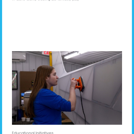
Educational Initiatives