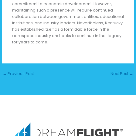
commitment to economic development. However,
maintaining such a presence will require continued
collaboration between government entities, educational
institutions, and industry leaders. Nevertheless, Kentucky
has established itself as a formidable force in the
aerospace industry and looks to continue in that legacy
for years to come.
←
Previous Post
Next Post
→