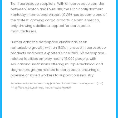
Tier 1 aerospace suppliers. With an aerospace corridor
between Dayton and Louisville, the Cincinnati/Northern
Kentucky International Airport (CVG) has become one of
the fastest-growing cargo airports in North America,
only drawing additional appeal for aerospace
manufacturers.
Further east, the aerospace cluster has seen
remarkable growth, with an 183% increase in aerospace
products and parts exported since 2012. 52 aerospace-
related facilities employ nearly 15,000 people, with
educational institutions offering multiple technical and
degree programs related to aerospace, ensuring a
pipeline of skilled workers to support our industry.
Team kentucky
. Team Kentucky | Cabinet for Economic Development. (n.d.).
https://ced.ky.gov/Existing_Industries/Aerospace