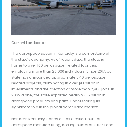
Current Landscape
The aerospace sector in Kentucky is a cornerstone of
the state’s economy. As of recent data, the state is
home to over 100 aerospace-related facilities,
employing more than 23,000 individuals. Since 2017, our
state has announced approximately 40 aerospace-
related projects, culminating in over $1.1 billion in
investments and the creation of more than 2,800 jobs. In
2022 alone, the state exported nearly $10.5 billion in
aerospace products and parts, underscoring its
significant role in the global aerospace market.
Northern Kentucky stands out as a critical hub for
aerospace manufacturing, hosting numerous Tier 1 and