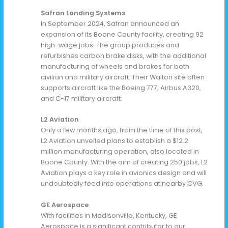
Safran Landing Systems
In September 2024, Safran announced an
expansion of its Boone County facility, creating 92
high-wage jobs. The group produces and
refurbishes carbon brake disks, with the additional
manufacturing of wheels and brakes for both
civilian and military aircraft. Their Walton site often
supports aircraft like the Boeing 777, Airbus A320,
and C-17 military aircraft.
L2 Aviation
Only a few months ago, from the time of this post,
L2 Aviation unveiled plans to establish a $12.2
million manufacturing operation, also located in
Boone County. With the aim of creating 250 jobs, L2
Aviation plays a key role in avionics design and will
undoubtedly feed into operations at nearby CVG.
GE Aerospace
With facilities in Madisonville, Kentucky, GE
Aerospace is a significant contributor to our