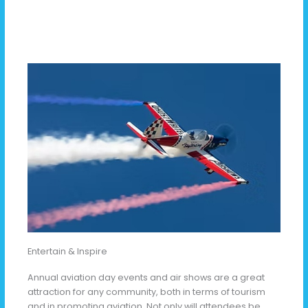
Entertain & Inspire
Annual aviation day events and air shows are a great
attraction for any community, both in terms of tourism
and in promoting aviation. Not only will attendees be