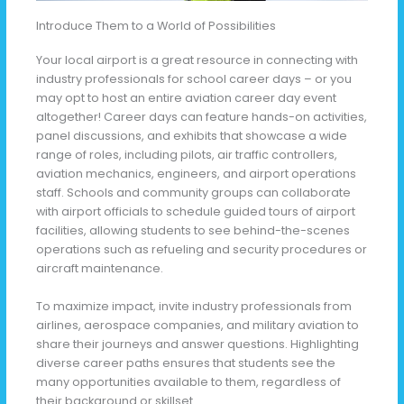
Introduce Them to a World of Possibilities
Your local airport is a great resource in connecting with
industry professionals for school career days – or you
may opt to host an entire aviation career day event
altogether! Career days can feature hands-on activities,
panel discussions, and exhibits that showcase a wide
range of roles, including pilots, air traffic controllers,
aviation mechanics, engineers, and airport operations
staff. Schools and community groups can collaborate
with airport officials to schedule guided tours of airport
facilities, allowing students to see behind-the-scenes
operations such as refueling and security procedures or
aircraft maintenance.
To maximize impact, invite industry professionals from
airlines, aerospace companies, and military aviation to
share their journeys and answer questions. Highlighting
diverse career paths ensures that students see the
many opportunities available to them, regardless of
their background or skillset.