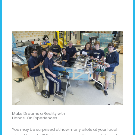
Make Dreams a Reality with
Hands-On Experiences
You may be surprised at how many pilots at your local