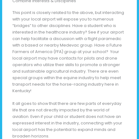
Combine Interests & Disciplines
This point is closely related to the above, but interacting
with your local airport will expose you to numerous
“bridges” to other disciplines. Have a student who is
interested in the healthcare industry? See if your airport
can help facilitate a discussion with a flight paramedic
with a based or nearby Medevac group. Have a Future
Farmers of America (FFA) group at your school? Your
local airport may have contacts for pilots and drone
operators who utilize their skills to promote a stronger
and sustainable agricultural industry. There are even
special groups within the equine industry to help meet
transport needs for the horse-racing industry here in
Kentucky!
It all goes to show that there are few parts of everyday
life that are not directly impacted by the world of
aviation. Even if your child or student does not have an
expressed interest in the industry, connecting with your
local airport has the potential to expand minds and
broaden horizons.