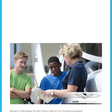
Build a Bridge from Education to Employment