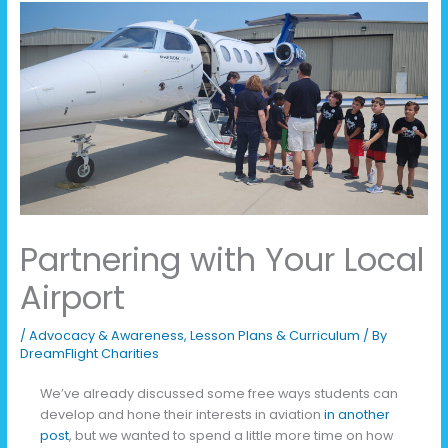
Partnering with Your Local
Airport
/
Advocacy & Awareness
,
Lesson Plans & Curriculum
/ By
DreamFlight Charities
We’ve already discussed some free ways students can
develop and hone their interests in aviation
in another
post
, but we wanted to spend a little more time on how