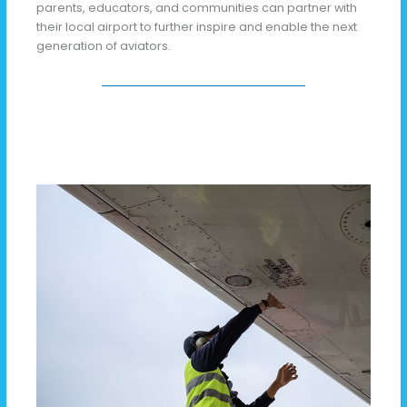
parents, educators, and communities can partner with
their local airport to further inspire and enable the next
generation of aviators.