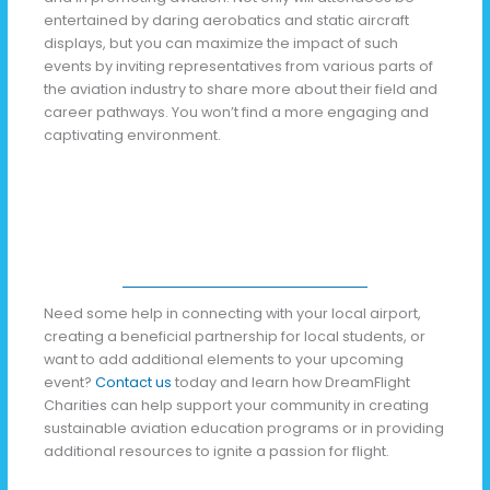
entertained by daring aerobatics and static aircraft
displays, but you can maximize the impact of such
events by inviting representatives from various parts of
the aviation industry to share more about their field and
career pathways. You won’t find a more engaging and
captivating environment.
Need some help in connecting with your local airport,
creating a beneficial partnership for local students, or
want to add additional elements to your upcoming
event?
Contact us
today and learn how DreamFlight
Charities can help support your community in creating
sustainable aviation education programs or in providing
additional resources to ignite a passion for flight.