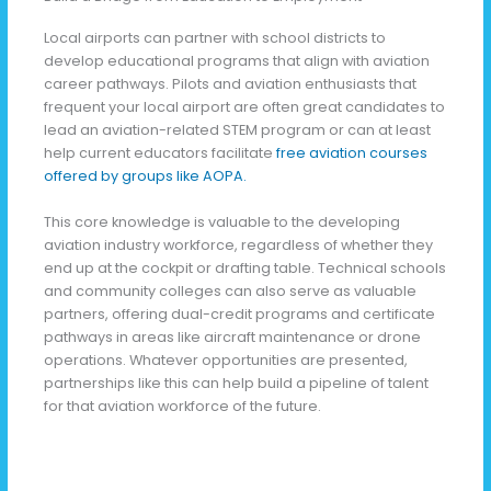
Local airports can partner with school districts to
develop educational programs that align with aviation
career pathways. Pilots and aviation enthusiasts that
frequent your local airport are often great candidates to
lead an aviation-related STEM program or can at least
help current educators facilitate
free aviation courses
offered by groups like AOPA.
This core knowledge is valuable to the developing
aviation industry workforce, regardless of whether they
end up at the cockpit or drafting table. Technical schools
and community colleges can also serve as valuable
partners, offering dual-credit programs and certificate
pathways in areas like aircraft maintenance or drone
operations. Whatever opportunities are presented,
partnerships like this can help build a pipeline of talent
for that aviation workforce of the future.