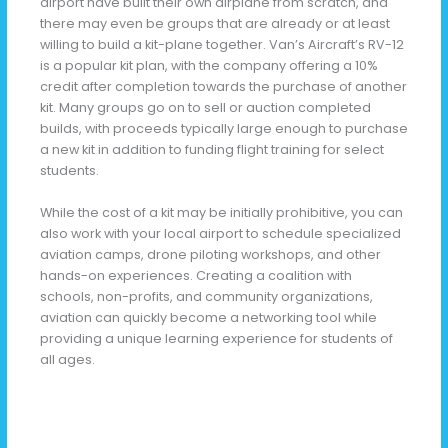
airport have built their own airplane from scratch, and
there may even be groups that are already or at least
willing to build a kit-plane together. Van’s Aircraft’s RV-12
is a popular kit plan, with the company offering a 10%
credit after completion towards the purchase of another
kit. Many groups go on to sell or auction completed
builds, with proceeds typically large enough to purchase
a new kit in addition to funding flight training for select
students.
While the cost of a kit may be initially prohibitive, you can
also work with your local airport to schedule specialized
aviation camps, drone piloting workshops, and other
hands-on experiences. Creating a coalition with
schools, non-profits, and community organizations,
aviation can quickly become a networking tool while
providing a unique learning experience for students of
all ages.