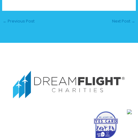
←
Previous Post
Next Post
→