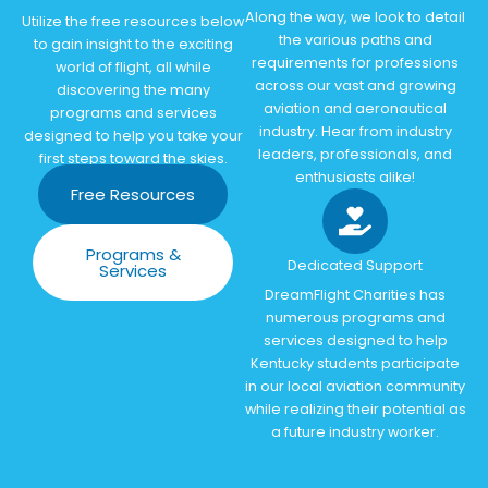
Along the way, we look to detail
Utilize the free resources below
the various paths and
to gain insight to the exciting
requirements for professions
world of flight, all while
across our vast and growing
discovering the many
aviation and aeronautical
programs and services
industry. Hear from industry
designed to help you take your
leaders, professionals, and
first steps toward the skies.
enthusiasts alike!
Free Resources
Programs &
Dedicated Support
Services
DreamFlight Charities has
numerous programs and
services designed to help
Kentucky students participate
in our local aviation community
while realizing their potential as
a future industry worker.