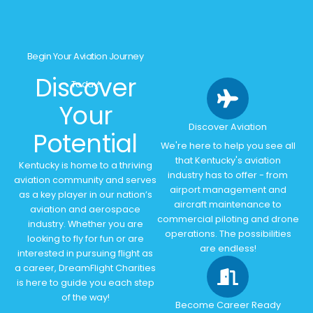
Begin Your Aviation Journey
Discover
Today!
Your
Discover Aviation
Potential
We're here to help you see all
that Kentucky's aviation
Kentucky is home to a thriving
industry has to offer - from
aviation community and serves
airport management and
as a key player in our nation’s
aircraft maintenance to
aviation and aerospace
commercial piloting and drone
industry. Whether you are
operations. The possibilities
looking to fly for fun or are
are endless!
interested in pursuing flight as
a career, DreamFlight Charities
is here to guide you each step
of the way!
Become Career Ready