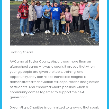
Looking Ahead
AVCamp at Taylor County Airport was more than an
afterschool camp – it was a spark. It proved that when
young people are given the tools, training, and
opportunity, they can rise to incredible heights. It
demonstrated that aviation still captures the imagination
of students. And it showed what’s possible when a
community comes together to support the next
generation.
DreamFlight Charities is committed to growing that spark