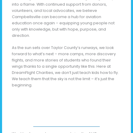
into a flame. With continued support from donors,
volunteers, and local advocates, we believe
Campbellsville can become a hub for aviation
education once again – equipping young people not
only with knowledge, but with hope, purpose, and
direction.
As the sun sets over Taylor County’s runways, we look
forward to what’s next – more camps, more discovery
flights, and more stories of students who found their
wings thanks to a single opportunity like this. Here at
DreamFlight Charities, we don’t just teach kids how to fly.
We teach them that the sky is not the limit – it’s just the
beginning.