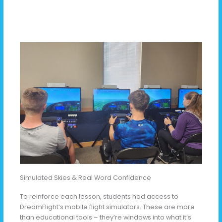
Simulated Skies & Real Word Confidence
To reinforce each lesson, students had access to
DreamFlight’s mobile flight simulators. These are more
than educational tools – they’re windows into what it’s