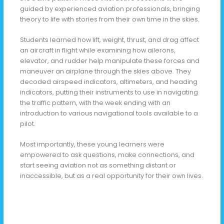
guided by experienced aviation professionals, bringing
theory to life with stories from their own time in the skies.
Students learned how lift, weight, thrust, and drag affect
an aircraft in flight while examining how ailerons,
elevator, and rudder help manipulate these forces and
maneuver an airplane through the skies above. They
decoded airspeed indicators, altimeters, and heading
indicators, putting their instruments to use in navigating
the traffic pattern, with the week ending with an
introduction to various navigational tools available to a
pilot.
Most importantly, these young learners were
empowered to ask questions, make connections, and
start seeing aviation not as something distant or
inaccessible, but as a real opportunity for their own lives.