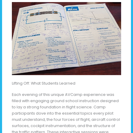
Lifting Off: What Students Learned
Each evening of this unique AVCamp experience was
filled with engaging ground school instruction designed
to lay a strong foundation in flight science. Camp
participants dove into the essential topics every pilot
must understand, the four forces of flight, aircraft control
surfaces, cockpit instrumentation, and the structure of
the traffic pattern. These interactive sessions were