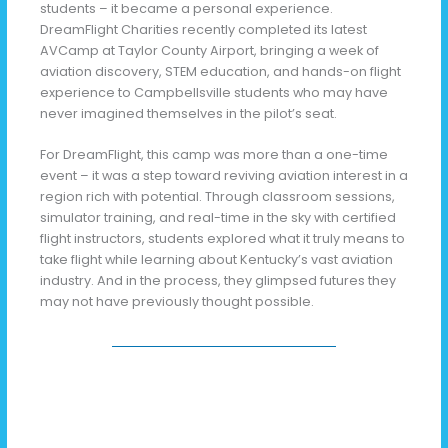
students – it became a personal experience.
DreamFlight Charities recently completed its latest
AVCamp at Taylor County Airport, bringing a week of
aviation discovery, STEM education, and hands-on flight
experience to Campbellsville students who may have
never imagined themselves in the pilot’s seat.
For DreamFlight, this camp was more than a one-time
event – it was a step toward reviving aviation interest in a
region rich with potential. Through classroom sessions,
simulator training, and real-time in the sky with certified
flight instructors, students explored what it truly means to
take flight while learning about Kentucky’s vast aviation
industry. And in the process, they glimpsed futures they
may not have previously thought possible.