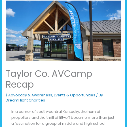
Taylor Co. AVCamp
Recap
/
Advocacy & Awareness
,
Events & Opportunities
/ By
DreamFlight Charities
In a corner of south-central Kentucky, the hum of
propellers and the thrill of lift-off became more than just
a fascination for a group of middle and high school