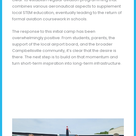
combines various aeronautical aspects to supplement
local STEM education, eventually leading to the return of
formal aviation coursework in schools.
The response to this initial camp has been
overwhelmingly positive. From students, parents, the
support of the local airport board, and the broader
Campbellsville community, it’s clear that the desire is
there. The next step is to build on that momentum and
turn short-term inspiration into long-term infrastructure.