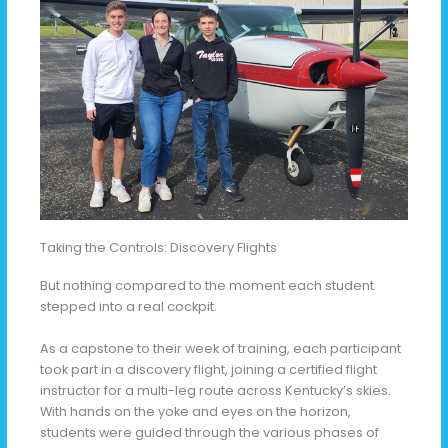
Taking the Controls: Discovery Flights
But nothing compared to the moment each student
stepped into a real cockpit.
As a capstone to their week of training, each participant
took part in a discovery flight, joining a certified flight
instructor for a multi-leg route across Kentucky’s skies.
With hands on the yoke and eyes on the horizon,
students were guided through the various phases of