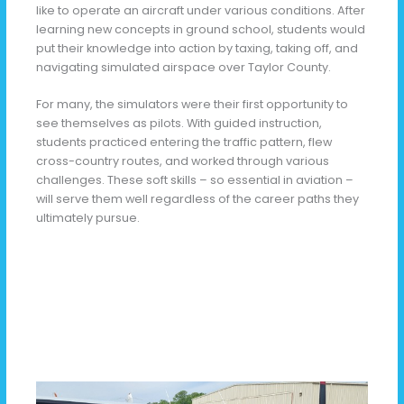
like to operate an aircraft under various conditions. After
learning new concepts in ground school, students would
put their knowledge into action by taxing, taking off, and
navigating simulated airspace over Taylor County.
For many, the simulators were their first opportunity to
see themselves as pilots. With guided instruction,
students practiced entering the traffic pattern, flew
cross-country routes, and worked through various
challenges. These soft skills – so essential in aviation –
will serve them well regardless of the career paths they
ultimately pursue.