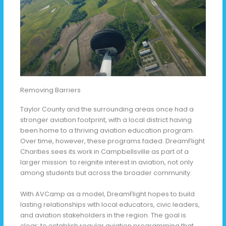
Removing Barriers
Taylor County and the surrounding areas once had a
stronger aviation footprint, with a local district having
been home to a thriving aviation education program.
Over time, however, these programs faded. DreamFlight
Charities sees its work in Campbellsville as part of a
larger mission: to reignite interest in aviation, not only
among students but across the broader community.
With AVCamp as a model, DreamFlight hopes to build
lasting relationships with local educators, civic leaders,
and aviation stakeholders in the region. The goal is
clear: to establish regular aviation programming that