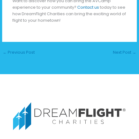
Want to discover how you can bring the AVCamp
experience to your community?
Contact us
today to see
how DreamFlight Charities can bring the exciting world of
flight to your hometown!
←
Previous Post
Next Post
→