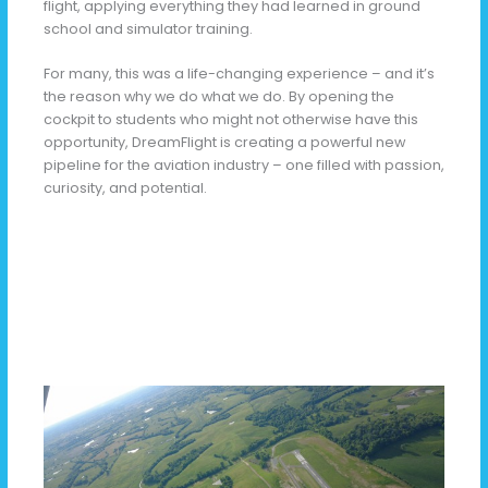
flight, applying everything they had learned in ground
school and simulator training.
For many, this was a life-changing experience – and it’s
the reason why we do what we do. By opening the
cockpit to students who might not otherwise have this
opportunity, DreamFlight is creating a powerful new
pipeline for the aviation industry – one filled with passion,
curiosity, and potential.