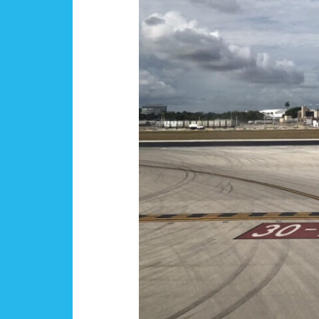
Engagement
Survey
Launches