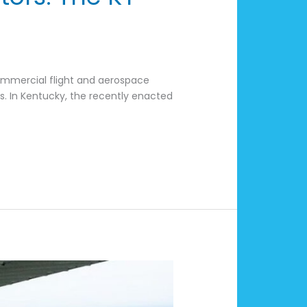
s
ommercial flight and aerospace
s. In Kentucky, the recently enacted