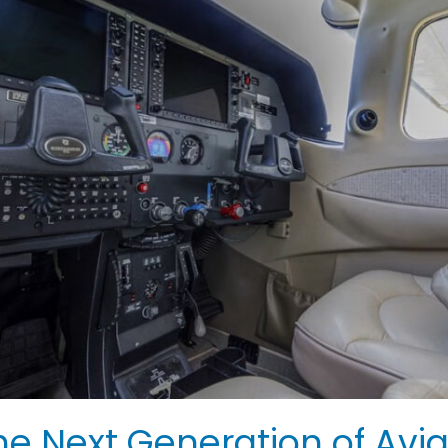
 Next Generation of Avia