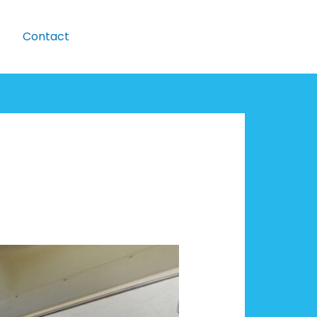
Contact