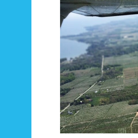
Fall
Scholarship
Recipients