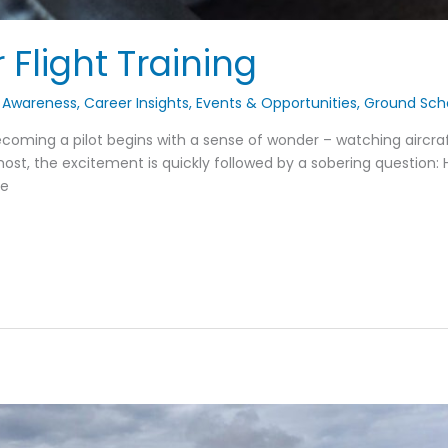
 Flight Training
 Awareness
,
Career Insights
,
Events & Opportunities
,
Ground Sch
oming a pilot begins with a sense of wonder – watching aircraft
 most, the excitement is quickly followed by a sobering question: Ho
be