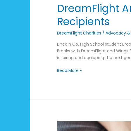
DreamFlight A
Recipients
DreamFlight Charities
/
Advocacy &
Lincoln Co. High School student Brad
Brooks with DreamFlight and Wings Fl
inspiring and equipping the next gen
Read More »
Financing
Your