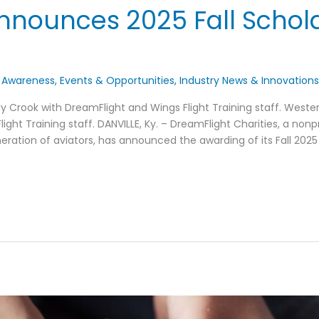
nnounces 2025 Fall Schol
 Awareness
,
Events & Opportunities
,
Industry News & Innovation
y Crook with DreamFlight and Wings Flight Training staff. Western
ight Training staff. DANVILLE, Ky. – DreamFlight Charities, a non
eration of aviators, has announced the awarding of its Fall 2025 