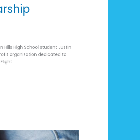
arship
s
 Hills High School student Justin
profit organization dedicated to
Flight