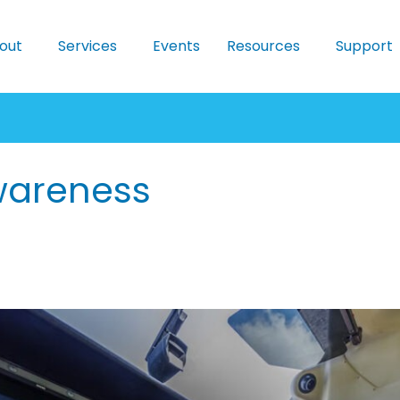
out
Services
Events
Resources
Support
wareness