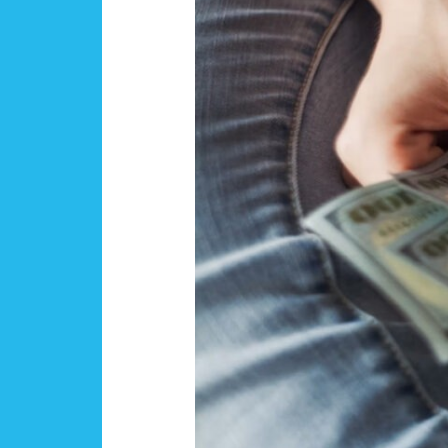
Flight
Training