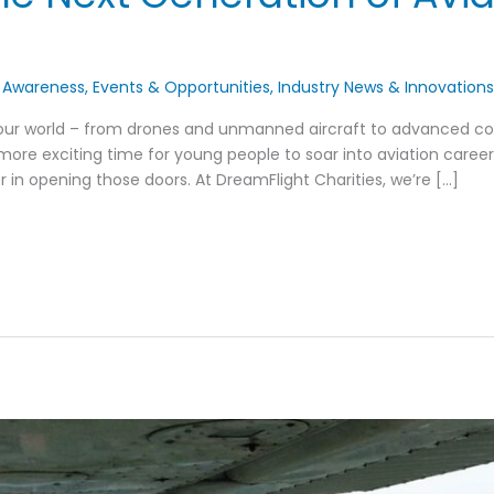
 Awareness
,
Events & Opportunities
,
Industry News & Innovation
 our world – from drones and unmanned aircraft to advanced c
more exciting time for young people to soar into aviation career
n opening those doors. At DreamFlight Charities, we’re […]