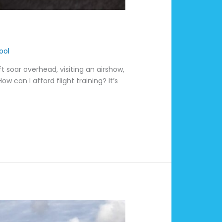
ool
 soar overhead, visiting an airshow,
w can I afford flight training? It’s