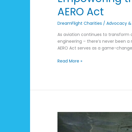
AERO Act
DreamFlight Charities
/
Advocacy &
As aviation continues to transform
engineering – there’s never been a 
AERO Act serves as a game-changer i
Read More »
DreamFlight
Announces
2025