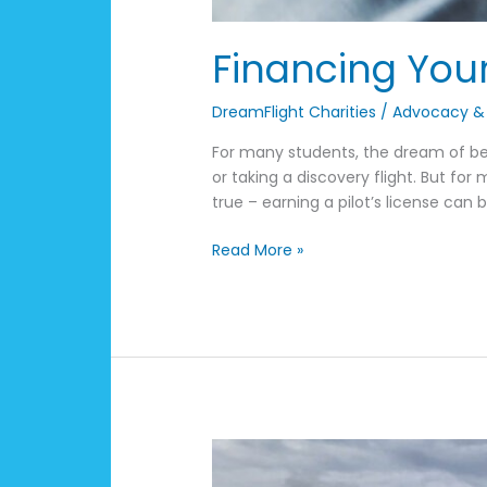
Financing Your
DreamFlight Charities
/
Advocacy &
For many students, the dream of bec
or taking a discovery flight. But for
true – earning a pilot’s license can 
Read More »
Kentucky
Airport