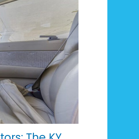
tors: The KY