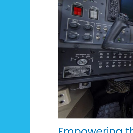
of
Aviators:
The
KY
AERO
Act
Empowering the