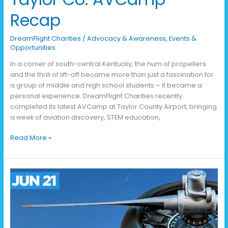
Recap
DreamFlight Charities
/
Advocacy & Awareness
,
Events &
Opportunities
In a corner of south-central Kentucky, the hum of propellers
and the thrill of lift-off became more than just a fascination for
a group of middle and high school students – it became a
personal experience. DreamFlight Charities recently
completed its latest AVCamp at Taylor County Airport, bringing
a week of aviation discovery, STEM education,
Read More »
Take
Off
at
the
Run
the