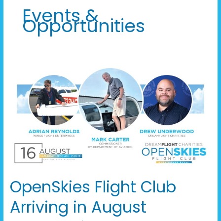
Events &
Opportunities
OpenSkies
Flight
Club
Arriving
in
August
OpenSkies Flight Club
Arriving in August