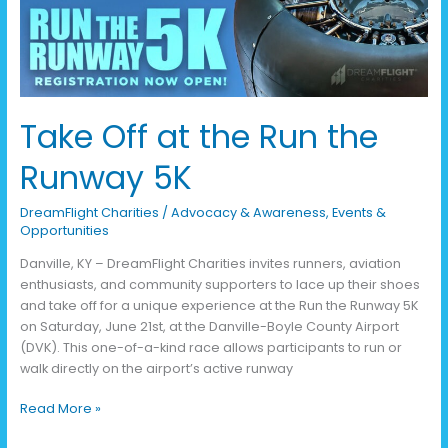
Runway
5K
Take Off at the Run the
Runway 5K
DreamFlight Charities
/
Advocacy & Awareness
,
Events &
Opportunities
Danville, KY – DreamFlight Charities invites runners, aviation
enthusiasts, and community supporters to lace up their shoes
and take off for a unique experience at the Run the Runway 5K
on Saturday, June 21st, at the Danville-Boyle County Airport
(DVK). This one-of-a-kind race allows participants to run or
walk directly on the airport’s active runway
Read More »