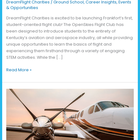
DreamFlight Charities
/
Ground School
,
Career Insights
,
Events
& Opportunities
DreamFlight Charities is excited to be launching Frankfort’s first,
student-oriented flight club! The OpenSkies Flight Club has
been designed to introduce students to the entirety of
Kentucky’s aviation and aerospace industry, all while providing
unique opportunities to learn the basics of flight and
experiencing them firsthand through a variety of engaging
STEM activities. While the […]
Read More »
2025
Run
the
Runway
5K
Results