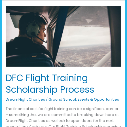
DFC
Flight
Training
Scholarship
Process
DFC Flight Training
Scholarship Process
DreamFlight Charities
/
Ground School
,
Events & Opportunities
The financial cost for flight training can be a significant barrier
– something that we are committed to breaking down here at
DreamFlight Charities as we look to open doors for the next
generation of aviators. Our Flight Training Scholarships provide