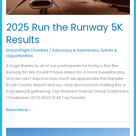
2025 Run the Runway 5K
Results
DreamFlight Charities
/
Advocacy & Awareness
,
Events &
Opportunities
A huge thanks to all of our participants for today’s Run the
Runway 5K! We couldn’t have asked for a more beautiful day,
and we can’t express how much we appreciate the Danville-
Boyle County Airport and our race sponsors for making this a
truly special gathering. Top Finishers Overall Chuck CrabbSara
Christensen 20:13.4923:31.48 Top Female
Read More »
Kentucky