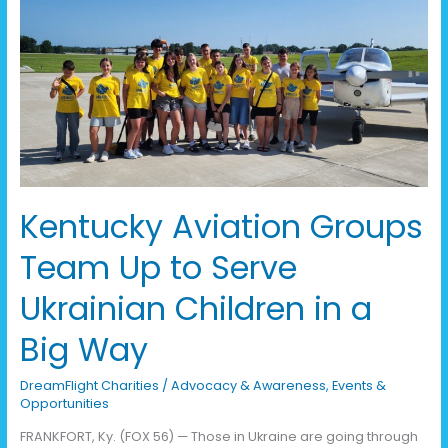
Aviation
Groups
Team
Up
to
Serve
Ukrainian
Children
in
a
Kentucky Aviation Groups
Big
Way
Team Up to Serve
Ukrainian Children in a
Big Way
DreamFlight Charities
/
Advocacy & Awareness
,
Events &
Opportunities
FRANKFORT, Ky. (FOX 56) — Those in Ukraine are going through