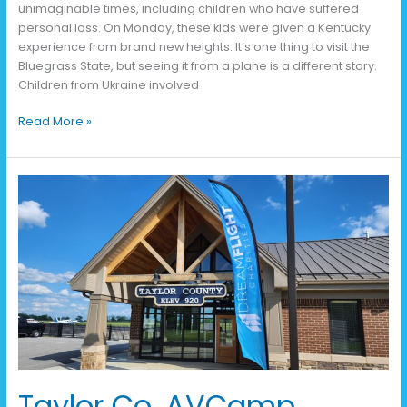
unimaginable times, including children who have suffered
personal loss. On Monday, these kids were given a Kentucky
experience from brand new heights. It’s one thing to visit the
Bluegrass State, but seeing it from a plane is a different story.
Children from Ukraine involved
Read More »
Taylor
Co.
AVCamp
Recap
Taylor Co. AVCamp