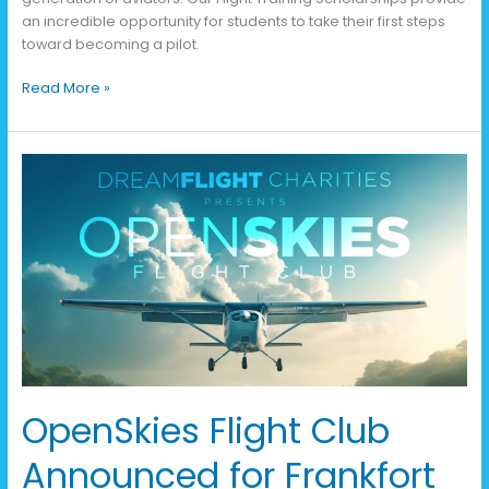
an incredible opportunity for students to take their first steps
toward becoming a pilot.
Read More »
OpenSkies
Flight
Club
Announced
for
Frankfort
OpenSkies Flight Club
Announced for Frankfort