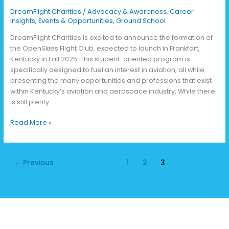
DreamFlight Charities
/
Advocacy & Awareness
,
Career
Insights
,
Events & Opportunities
,
Ground School
DreamFlight Charities is excited to announce the formation of
the OpenSkies Flight Club, expected to launch in Frankfort,
Kentucky in Fall 2025. This student-oriented program is
specifically designed to fuel an interest in aviation, all while
presenting the many opportunities and professions that exist
within Kentucky’s aviation and aerospace industry. While there
is still plenty
Read More »
←
Previous
1
2
3