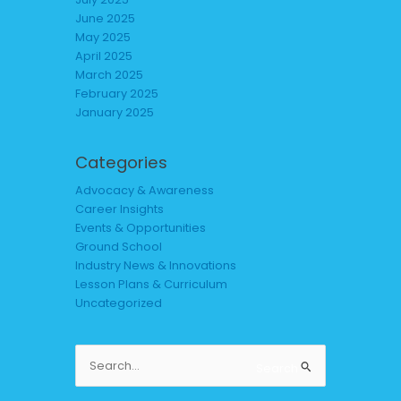
June 2025
May 2025
April 2025
March 2025
February 2025
January 2025
Categories
Advocacy & Awareness
Career Insights
Events & Opportunities
Ground School
Industry News & Innovations
Lesson Plans & Curriculum
Uncategorized
Search
Search
for: