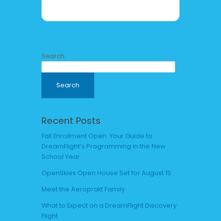
Search
Search
Recent Posts
Fall Enrollment Open: Your Guide to
DreamFlight’s Programming in the New
School Year
OpenSkies Open House Set for August 15
Meet the Aeroprakt Family
What to Expect on a DreamFlight Discovery
Flight