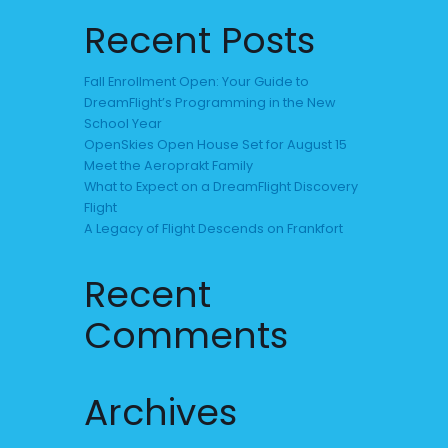
Recent Posts
Fall Enrollment Open: Your Guide to
DreamFlight’s Programming in the New
School Year
OpenSkies Open House Set for August 15
Meet the Aeroprakt Family
What to Expect on a DreamFlight Discovery
Flight
A Legacy of Flight Descends on Frankfort
Recent
Comments
Archives