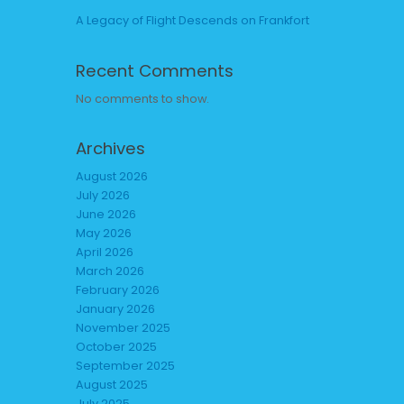
A Legacy of Flight Descends on Frankfort
Recent Comments
No comments to show.
Archives
August 2026
July 2026
June 2026
May 2026
April 2026
March 2026
February 2026
January 2026
November 2025
October 2025
September 2025
August 2025
July 2025