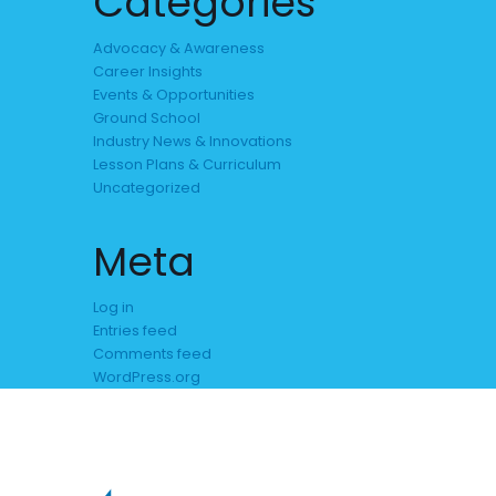
Categories
Advocacy & Awareness
Career Insights
Events & Opportunities
Ground School
Industry News & Innovations
Lesson Plans & Curriculum
Uncategorized
Meta
Log in
Entries feed
Comments feed
WordPress.org