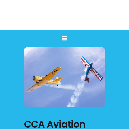
Skip
to
content
CCA Aviation