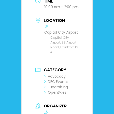
TIME
10:00 am - 2:00 pm
LOCATION
Capital City Airport
Capital City
Airport, 88 Airport
Road, Frankfort, KY
40601
CATEGORY
Advocacy
DFC Events
Fundraising
OpenSkies
ORGANIZER