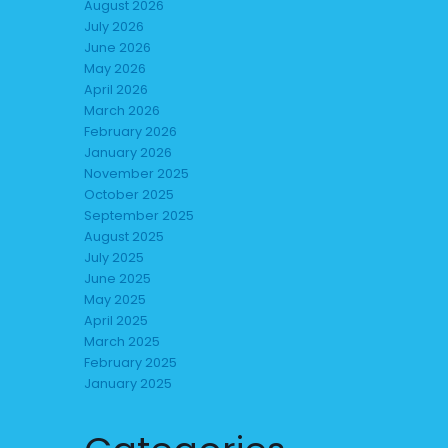
August 2026
July 2026
June 2026
May 2026
April 2026
March 2026
February 2026
January 2026
November 2025
October 2025
September 2025
August 2025
July 2025
June 2025
May 2025
April 2025
March 2025
February 2025
January 2025