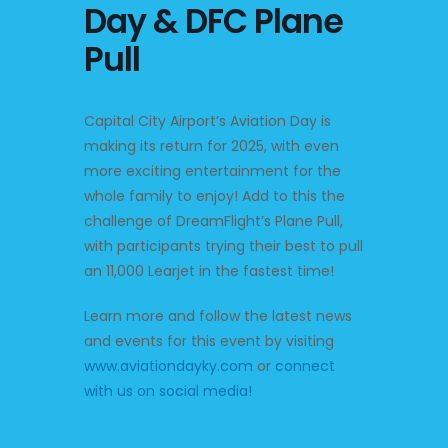
Day & DFC Plane
Pull
Capital City Airport’s Aviation Day is
making its return for 2025, with even
more exciting entertainment for the
whole family to enjoy! Add to this the
challenge of DreamFlight’s Plane Pull,
with participants trying their best to pull
an 11,000 Learjet in the fastest time!
Learn more and follow the latest news
and events for this event by visiting
www.aviationdayky.com
or
connect
with us on social media!