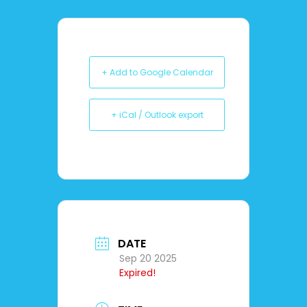
+ Add to Google Calendar
+ iCal / Outlook export
DATE
Sep 20 2025
Expired!