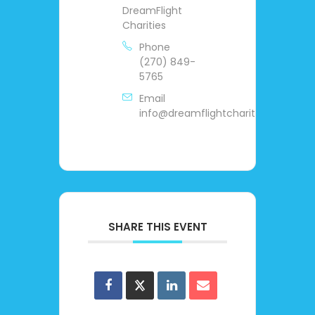
DreamFlight
Charities
Phone
(270) 849-
5765
Email
info@dreamflightcharities.org
SHARE THIS EVENT