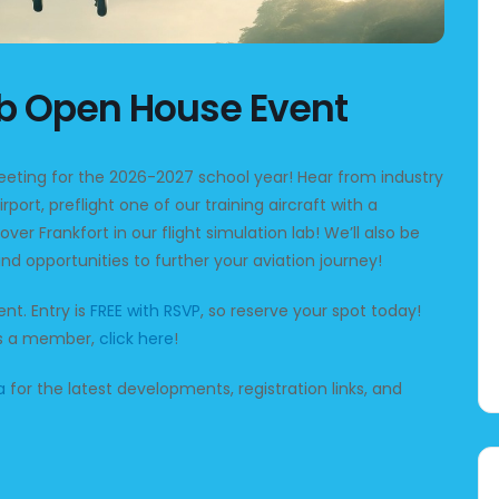
ub Open House Event
meeting for the 2026-2027 school year! Hear from industry
irport, preflight one of our training aircraft with a
 over Frankfort in our flight simulation lab! We’ll also be
nd opportunities to further your aviation journey!
nt. Entry is
FREE with RSVP
, so reserve your spot today!
 as a member,
click here
!
a
for the latest developments, registration links, and