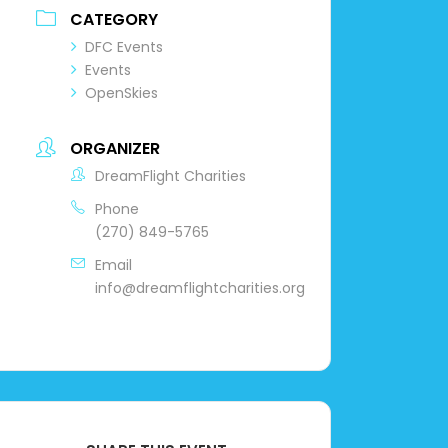
CATEGORY
DFC Events
Events
OpenSkies
ORGANIZER
DreamFlight Charities
Phone
(270) 849-5765
Email
info@dreamflightcharities.org