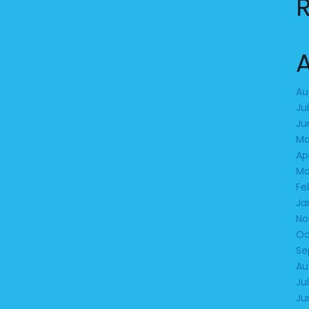
Au
Ju
Ju
Ma
Ap
Ma
Fe
Ja
No
Oc
Se
Au
Ju
Ju