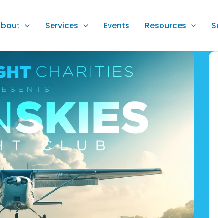
About
Services
Events
Resources
S