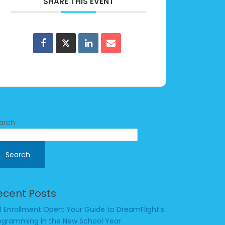
SHARE THIS EVENT
arch
Search
ecent Posts
ll Enrollment Open: Your Guide to DreamFlight’s
ogramming in the New School Year