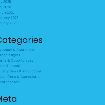
y 2025
ril 2025
rch 2025
bruary 2025
nuary 2025
Categories
vocacy & Awareness
reer Insights
ents & Opportunities
ound School
dustry News & Innovations
sson Plans & Curriculum
categorized
Meta