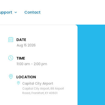
upport
Contact
DATE
Aug 15 2026
TIME
11:00 am - 2:00 pm
LOCATION
Capital City Airport
Capital City Airport, 88 Airport
Road, Frankfort, KY 40601