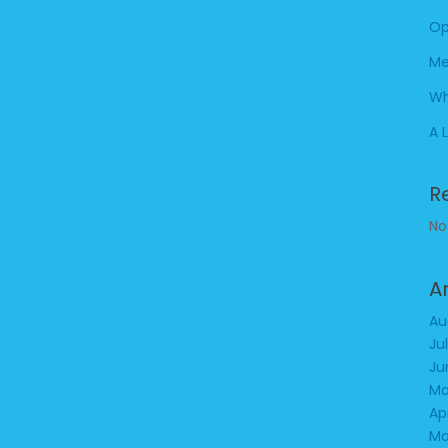
Op
Me
Wh
A 
R
No
A
Au
Ju
Ju
Ma
Ap
Ma