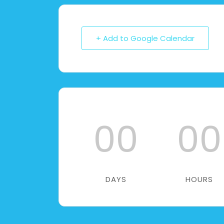
+ Add to Google Calendar
00
00
DAYS
HOURS