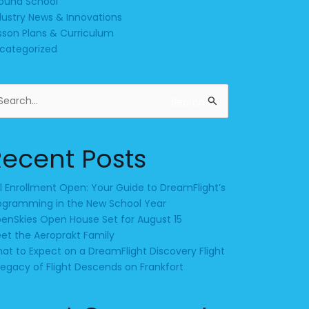
ound School
dustry News & Innovations
sson Plans & Curriculum
categorized
arch
Search
:
Recent Posts
ll Enrollment Open: Your Guide to DreamFlight’s
ogramming in the New School Year
enSkies Open House Set for August 15
et the Aeroprakt Family
at to Expect on a DreamFlight Discovery Flight
Legacy of Flight Descends on Frankfort