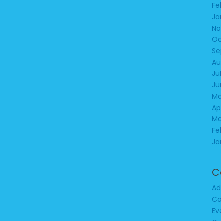
Fe
Ja
No
Oc
Se
Au
Ju
Ju
Ma
Ap
Ma
Fe
Ja
C
Ad
Ca
Ev