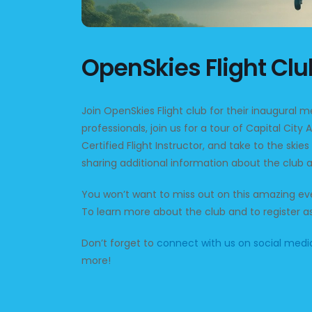
OpenSkies Flight Cl
Join OpenSkies Flight club for their inaugural 
professionals, join us for a tour of Capital City A
Certified Flight Instructor, and take to the skies
sharing additional information about the club a
You won’t want to miss out on this amazing eve
To learn more about the club and to register
Don’t forget to
connect with us on social medi
more!