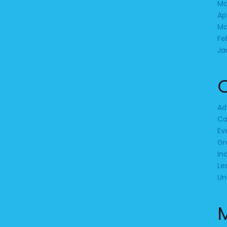
Ma
Ap
Ma
Fe
Ja
Ad
Ca
Ev
Gr
In
Le
Un