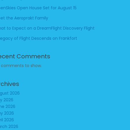
enSkies Open House Set for August 15
et the Aeroprakt Family
at to Expect on a DreamFlight Discovery Flight
Legacy of Flight Descends on Frankfort
ecent Comments
 comments to show.
rchives
gust 2026
ly 2026
ne 2026
y 2026
ril 2026
rch 2026