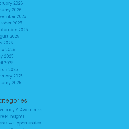
bruary 2026
nuary 2026
vember 2025
tober 2025
ptember 2025
gust 2025
ly 2025
ne 2025
y 2025
ril 2025
rch 2025
bruary 2025
nuary 2025
ategories
vocacy & Awareness
reer Insights
ents & Opportunities