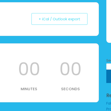
+ iCal / Outlook export
00
00
Se
MINUTES
SECONDS
R
Fa
Pr