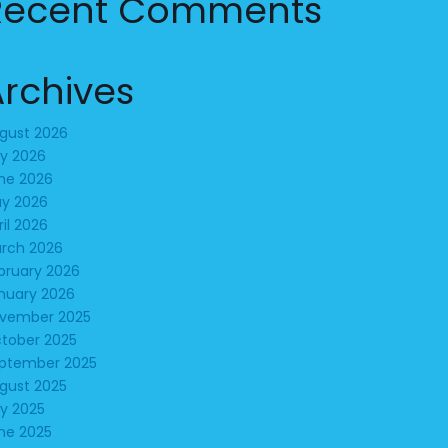
Recent Comments
Archives
gust 2026
ly 2026
ne 2026
y 2026
ril 2026
rch 2026
bruary 2026
nuary 2026
vember 2025
tober 2025
ptember 2025
gust 2025
ly 2025
ne 2025