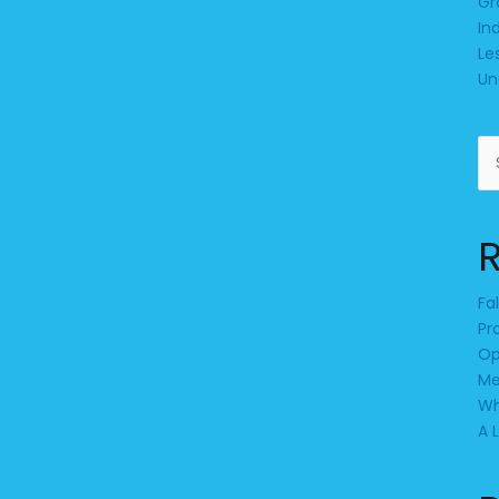
Gr
In
Le
Un
Se
for
Fa
Pr
Op
Me
Wh
A 