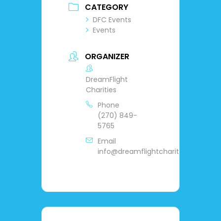
CATEGORY
DFC Events
Events
ORGANIZER
DreamFlight
Charities
Phone
(270) 849-
5765
Email
info@dreamflightcharities.org