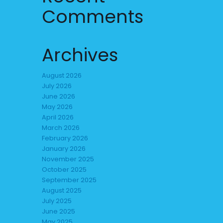
Comments
Archives
August 2026
July 2026
June 2026
May 2026
April 2026
March 2026
February 2026
January 2026
November 2025
October 2025
September 2025
August 2025
July 2025
June 2025
May 2025