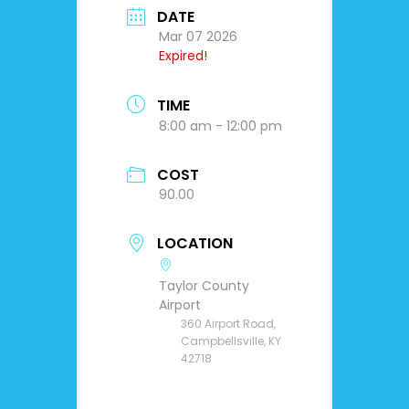
DATE
Mar 07 2026
Expired!
TIME
8:00 am - 12:00 pm
COST
90.00
LOCATION
Taylor County
Airport
360 Airport Road,
Campbellsville, KY
42718