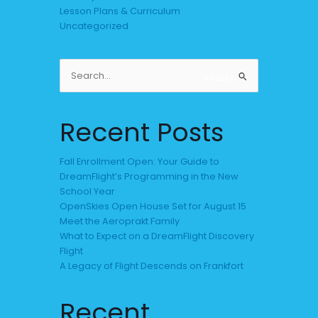
Lesson Plans & Curriculum
Uncategorized
Search
Search
for:
Recent Posts
Fall Enrollment Open: Your Guide to
DreamFlight’s Programming in the New
School Year
OpenSkies Open House Set for August 15
Meet the Aeroprakt Family
What to Expect on a DreamFlight Discovery
Flight
A Legacy of Flight Descends on Frankfort
Recent