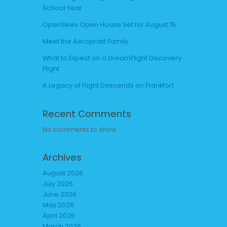
School Year
OpenSkies Open House Set for August 15
Meet the Aeroprakt Family
What to Expect on a DreamFlight Discovery
Flight
A Legacy of Flight Descends on Frankfort
Recent Comments
No comments to show.
Archives
August 2026
July 2026
June 2026
May 2026
April 2026
March 2026