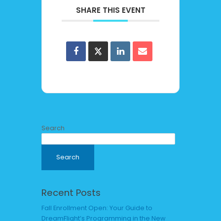
SHARE THIS EVENT
Search
Search
Recent Posts
Fall Enrollment Open: Your Guide to
DreamFlight’s Programming in the New