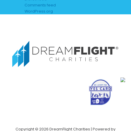
Comments feed
WordPress.org
Copyright © 2026 DreamFlight Charities | Powered by