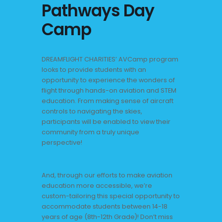
Pathways Day
Camp
DREAMFLIGHT CHARITIES’ AVCamp program
looks to provide students with an
opportunity to experience the wonders of
flight through hands-on aviation and STEM
education. From making sense of aircraft
controls to navigating the skies,
participants will be enabled to view their
community from a truly unique
perspective!
And, through our efforts to make aviation
education more accessible, we’re
custom-tailoring this special opportunity to
accommodate students between 14-18
years of age (8th-12th Grade)! Don’t miss