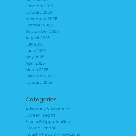
February 2026
January 2026
November 2025
October 2025
September 2025
August 2025
July 2025
June 2025
May 2025
April 2025
March 2025
February 2025
January 2025
Categories
Advocacy & Awareness
Career Insights
Events & Opportunities
Ground School
Industry News & Innovations