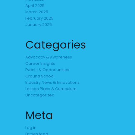
April 2025
March 2025
February 2025
January 2025
Categories
Advocacy & Awareness
Career Insights
Events & Opportunities
Ground School
Industry News & Innovations
Lesson Plans & Curriculum
Uncategorized
Meta
Log in
Entries feed