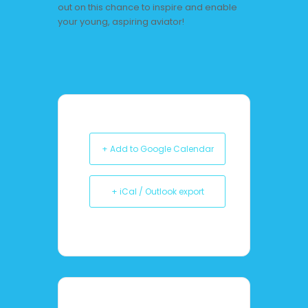
out on this chance to inspire and enable
your young, aspiring aviator!
+ Add to Google Calendar
+ iCal / Outlook export