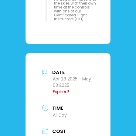
the skies with their own
time at the controls
with one of our
Certificated Flight
Instructors (CFI).
DATE
Apr 28 2025
- May
03 2025
Expired!
TIME
All Day
COST