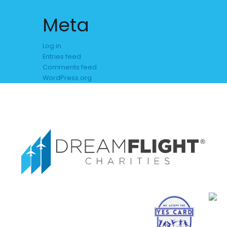
Meta
Log in
Entries feed
Comments feed
WordPress.org