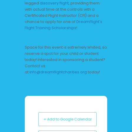
legged
discovery flight
, providing them
with actual time at the controls with a
Certificated Flight Instructor (CFI) and a
chance to apply for one of
DreamFlight’s
Flight Training Scholarships
!
Space for this event is extremely limited, so
reserve a spot for your child or student
today! Interested in sponsoring a student?
Contact us
at
info@dreamflightcharities.org
today!
+ Add to Google Calendar