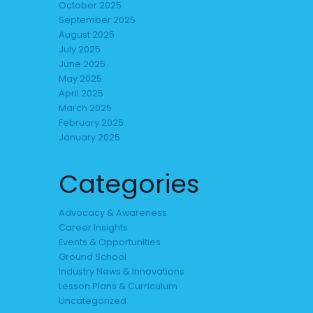
October 2025
September 2025
August 2025
July 2025
June 2025
May 2025
April 2025
March 2025
February 2025
January 2025
Categories
Advocacy & Awareness
Career Insights
Events & Opportunities
Ground School
Industry News & Innovations
Lesson Plans & Curriculum
Uncategorized