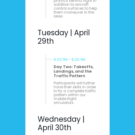
physics behind flight in
addition to aircraft
control surfaces to help
them maneuver in the
skies.
Tuesday | April
29th
6:00 PM
-
8:00 PM
Day Two: Takeoffs,
Landings, and the
Traffic Pattern
Participants will further
hone their skills in order
to fly a complete traffic
pattern within our
mobile flight
simulators.
Wednesday |
April 30th