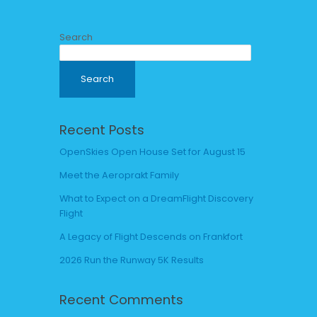
Search
Search
Recent Posts
OpenSkies Open House Set for August 15
Meet the Aeroprakt Family
What to Expect on a DreamFlight Discovery
Flight
A Legacy of Flight Descends on Frankfort
2026 Run the Runway 5K Results
Recent Comments