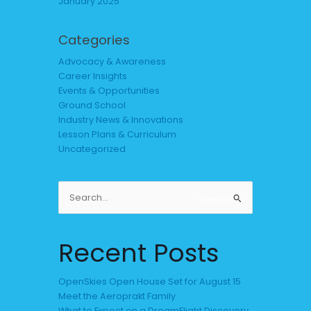
January 2025
Categories
Advocacy & Awareness
Career Insights
Events & Opportunities
Ground School
Industry News & Innovations
Lesson Plans & Curriculum
Uncategorized
Search
Search
for:
Recent Posts
OpenSkies Open House Set for August 15
Meet the Aeroprakt Family
What to Expect on a DreamFlight Discovery