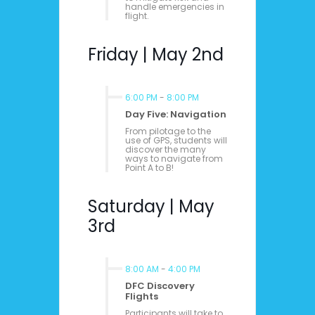
handle emergencies in
flight.
Friday | May 2nd
6:00 PM
-
8:00 PM
Day Five: Navigation
From pilotage to the
use of GPS, students will
discover the many
ways to navigate from
Point A to B!
Saturday | May
3rd
8:00 AM
-
4:00 PM
DFC Discovery
Flights
Participants will take to