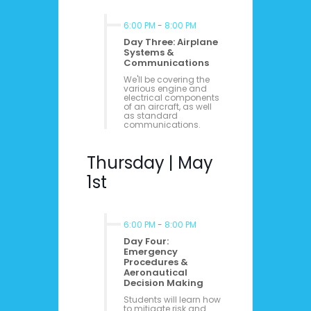
6:00 PM
-
8:00 PM
Day Three: Airplane
Systems &
Communications
We'll be covering the
various engine and
electrical components
of an aircraft, as well
as standard
communications.
Thursday | May
1st
6:00 PM
-
8:00 PM
Day Four:
Emergency
Procedures &
Aeronautical
Decision Making
Students will learn how
to mitigate risk and