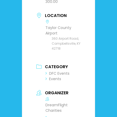
300.00
LOCATION
Taylor County
Airport
360 Airport Road,
Campbellsville, KY
42718
CATEGORY
DFC Events
Events
ORGANIZER
DreamFlight
Charities