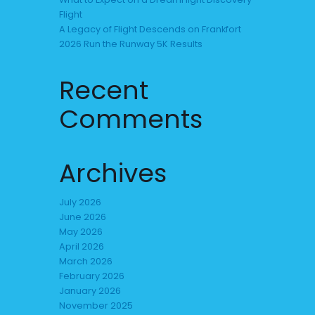
Flight
A Legacy of Flight Descends on Frankfort
2026 Run the Runway 5K Results
Recent
Comments
Archives
July 2026
June 2026
May 2026
April 2026
March 2026
February 2026
January 2026
November 2025