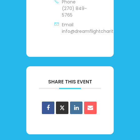
Phone
(270) 849-
5765
Email
info@dreamflightcharities.org
SHARE THIS EVENT