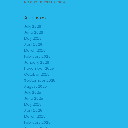
No comments to show.
Archives
July 2026
June 2026
May 2026
April 2026
March 2026
February 2026
January 2026
November 2025
October 2025
September 2025
August 2025
July 2025
June 2025
May 2025
April 2025
March 2025
February 2025