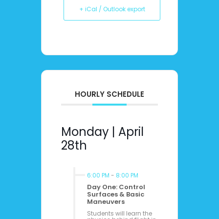
+ iCal / Outlook export
HOURLY SCHEDULE
Monday | April
28th
6:00 PM
-
8:00 PM
Day One: Control
Surfaces & Basic
Maneuvers
Students will learn the