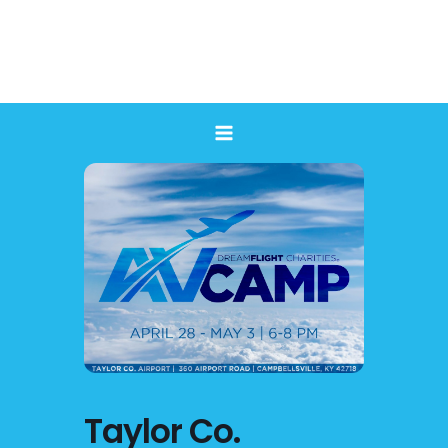
Skip
to
content
Taylor Co.