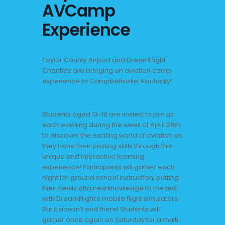
AVCamp
Experience
Taylor County Airport and DreamFlight
Charities are bringing an aviation camp
experience to Campbellsville, Kentucky!
Students aged 13-18 are invited to join us
each evening during the week of April 28th
to discover the exciting world of aviation as
they hone their piloting skills through this
unique and interactive learning
experience! Participants will gather each
night for ground school instruction, putting
their newly attained knowledge to the test
with DreamFlight’s mobile flight simulators.
But it doesn’t end there! Students will
gather once again on Saturday for a multi-