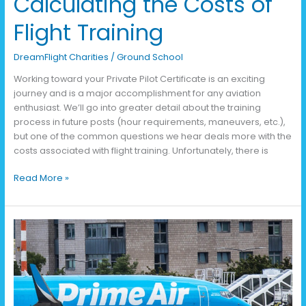
Calculating the Costs of
Flight Training
DreamFlight Charities
/
Ground School
Working toward your Private Pilot Certificate is an exciting
journey and is a major accomplishment for any aviation
enthusiast. We’ll go into greater detail about the training
process in future posts (hour requirements, maneuvers, etc.),
but one of the common questions we hear deals more with the
costs associated with flight training. Unfortunately, there is
Read More »
2025
State
of
the
Industry