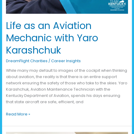
Life as an Aviation
Mechanic with Yaro
Karashchuk
DreamFlight Charities
/
Career Insights
While many may default to images of the cockpit when thinking
about aviation, the reality is that there is an entire support
network ensuring the safety of those who take to the skies. Yaro
Karashchuk, Aviation Maintenance Technician with the
Kentucky Department of Aviation, spends his days ensuring
that state aircraft are safe, efficient, and
Read More »