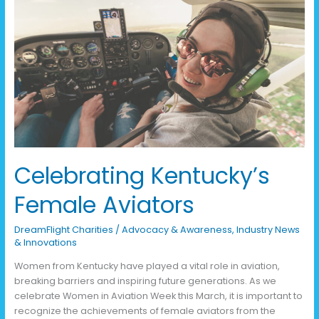
Celebrating
Kentucky’s
Female
Aviators
Celebrating Kentucky’s
Female Aviators
DreamFlight Charities
/
Advocacy & Awareness
,
Industry News
& Innovations
Women from Kentucky have played a vital role in aviation,
breaking barriers and inspiring future generations. As we
celebrate Women in Aviation Week this March, it is important to
recognize the achievements of female aviators from the