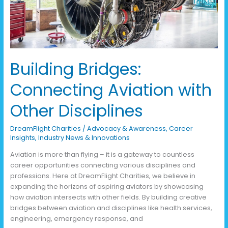
Disciplines
Building Bridges:
Connecting Aviation with
Other Disciplines
DreamFlight Charities
/
Advocacy & Awareness
,
Career
Insights
,
Industry News & Innovations
Aviation is more than flying – it is a gateway to countless
career opportunities connecting various disciplines and
professions. Here at DreamFlight Charities, we believe in
expanding the horizons of aspiring aviators by showcasing
how aviation intersects with other fields. By building creative
bridges between aviation and disciplines like health services,
engineering, emergency response, and