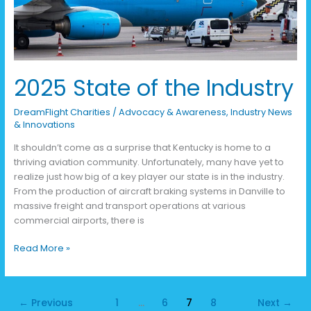
2025 State of the Industry
DreamFlight Charities
/
Advocacy & Awareness
,
Industry News
& Innovations
It shouldn’t come as a surprise that Kentucky is home to a
thriving aviation community. Unfortunately, many have yet to
realize just how big of a key player our state is in the industry.
From the production of aircraft braking systems in Danville to
massive freight and transport operations at various
commercial airports, there is
Read More »
←
Previous
1
…
6
7
8
Next
→