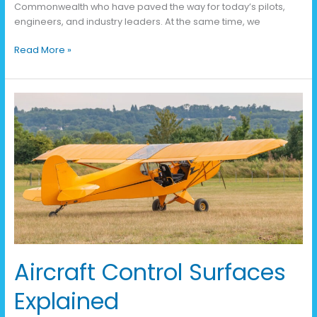
Commonwealth who have paved the way for today’s pilots,
engineers, and industry leaders. At the same time, we
Read More »
Aircraft
Control
Surfaces
Explained
Aircraft Control Surfaces
Explained