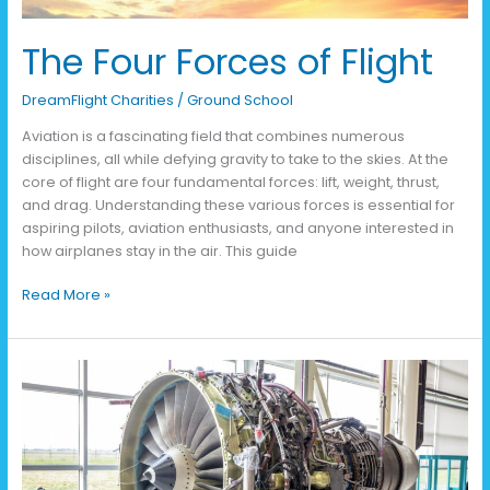
The Four Forces of Flight
DreamFlight Charities
/
Ground School
Aviation is a fascinating field that combines numerous
disciplines, all while defying gravity to take to the skies. At the
core of flight are four fundamental forces: lift, weight, thrust,
and drag. Understanding these various forces is essential for
aspiring pilots, aviation enthusiasts, and anyone interested in
how airplanes stay in the air. This guide
Read More »
Building
Bridges:
Connecting
Aviation
with
Other