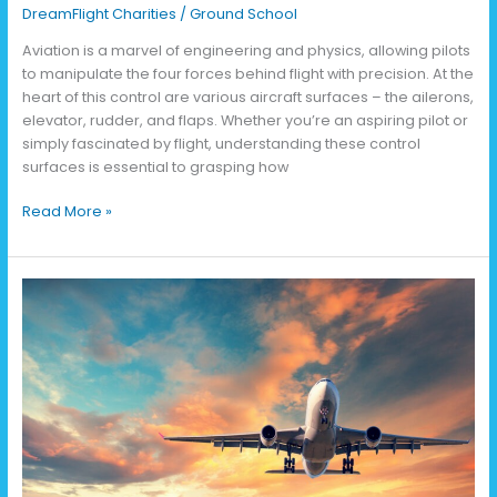
DreamFlight Charities
/
Ground School
Aviation is a marvel of engineering and physics, allowing pilots
to manipulate the four forces behind flight with precision. At the
heart of this control are various aircraft surfaces – the ailerons,
elevator, rudder, and flaps. Whether you’re an aspiring pilot or
simply fascinated by flight, understanding these control
surfaces is essential to grasping how
Read More »
The
Four
Forces
of
Flight