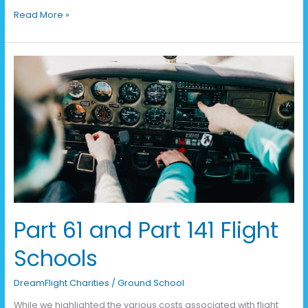
Read More »
Part
61
and
Part
141
Flight
Schools
Part 61 and Part 141 Flight
Schools
DreamFlight Charities
/
Ground School
While we highlighted the various costs associated with flight