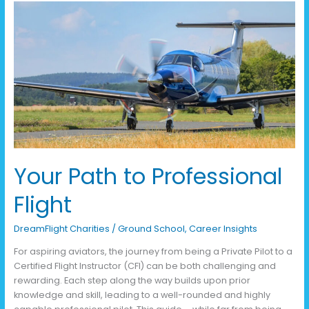
Your
Path
to
Professional
Flight
Your Path to Professional
Flight
DreamFlight Charities
/
Ground School
,
Career Insights
For aspiring aviators, the journey from being a Private Pilot to a
Certified Flight Instructor (CFI) can be both challenging and
rewarding. Each step along the way builds upon prior
knowledge and skill, leading to a well-rounded and highly