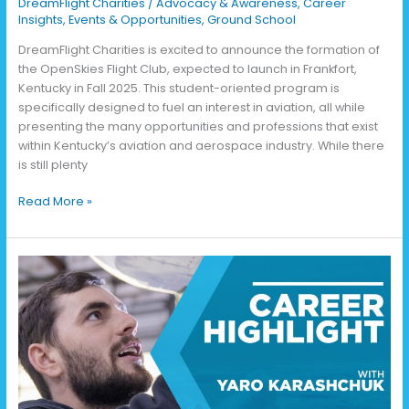
DreamFlight Charities
/
Advocacy & Awareness
,
Career
Insights
,
Events & Opportunities
,
Ground School
DreamFlight Charities is excited to announce the formation of
the OpenSkies Flight Club, expected to launch in Frankfort,
Kentucky in Fall 2025. This student-oriented program is
specifically designed to fuel an interest in aviation, all while
presenting the many opportunities and professions that exist
within Kentucky’s aviation and aerospace industry. While there
is still plenty
Read More »
Life
as
an
Aviation
Mechanic
with
Yaro
Karashchuk