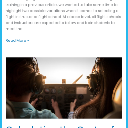
training in a previous article, we wanted to take some time to
highlight two possible variations when it comes to selecting a
flight instructor or flight school. At a base level, all flight schools
and instructors are expected to follow and train students to
meet the
Read More »
Calculating
the
Costs
of
Flight
Training