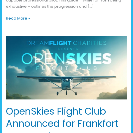
capable professional pilot. This guide – while far from being
exhaustive – outlines the progression and […]
Read More »
OpenSkies
Flight
Club
Announced
for
Frankfort
OpenSkies Flight Club
Announced for Frankfort